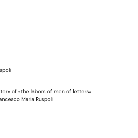
spoli
or» of «the labors of men of letters»
rancesco Maria Ruspoli