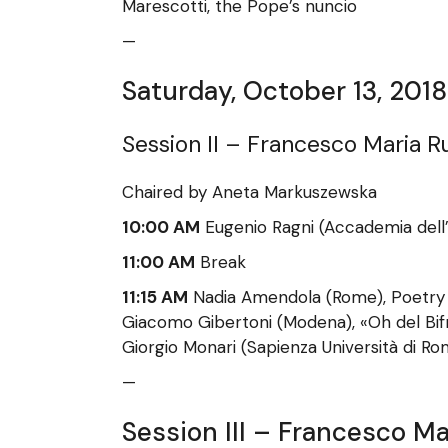
Marescotti, the Pope’s nuncio
—
Saturday, October 13, 2018
Session II – Francesco Maria R
Chaired by Aneta Markuszewska
10:00 AM
Eugenio Ragni (Accademia dell’
11:00 AM
Break
11:15 AM
Nadia Amendola (Rome), Poetry f
Giacomo Gibertoni (Modena), «Oh del Bifr
Giorgio Monari (Sapienza Università di Ro
—
Session III – Francesco Ma