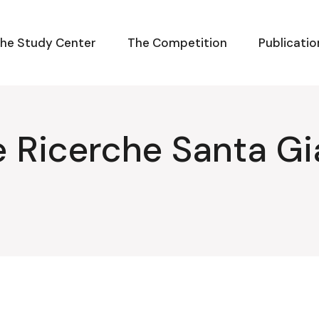
he Study Center
The Competition
Publicatio
e Ricerche Santa Gi