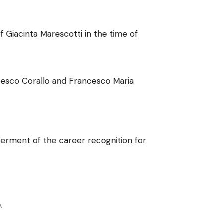
 Giacinta Marescotti in the time of
ncesco Corallo and Francesco Maria
ferment of the career recognition for
.