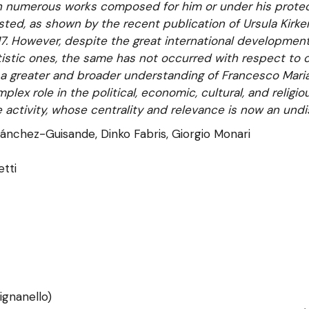
th numerous works composed for him or under his protect
ted, as shown by the recent publication of Ursula Kirke
7. However, despite the great international development
tistic ones, the same has not occurred with respect to o
a greater and broader understanding of Francesco Maria’
plex role in the political, economic, cultural, and religio
 activity, whose centrality and relevance is now an undi
ánchez-Guisande, Dinko Fabris, Giorgio Monari
etti
ignanello)