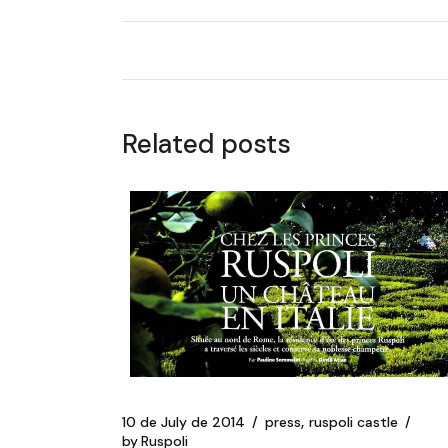
Related posts
10 de July de 2014
press
ruspoli castle
by
Ruspoli