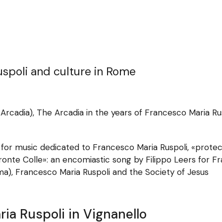
uspoli and culture in Rome
Arcadia), The Arcadia in the years of Francesco Maria Ru
or music dedicated to Francesco Maria Ruspoli, «protect
onte Colle»: an encomiastic song by Filippo Leers for F
ma), Francesco Maria Ruspoli and the Society of Jesus
ria Ruspoli in Vignanello