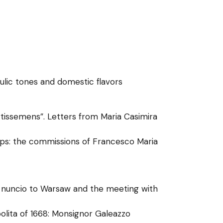
aulic tones and domestic flavors
issemens”. Letters from Maria Casimira
tups: the commissions of Francesco Maria
i nuncio to Warsaw and the meeting with
polita of 1668: Monsignor Galeazzo