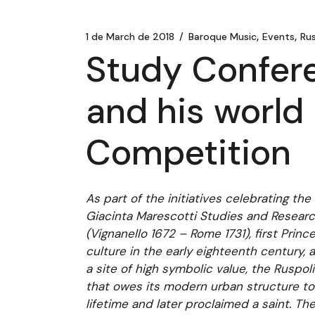
1 de March de 2018
Baroque Music
Events
Rus
Study Confere
and his world 
Competition
As part of the initiatives celebrating th
Giacinta Marescotti Studies and Researc
(Vignanello 1672 – Rome 1731), first Prin
culture in the early eighteenth century,
a site of high symbolic value, the Ruspoli
that owes its modern urban structure to h
lifetime and later proclaimed a saint. Th