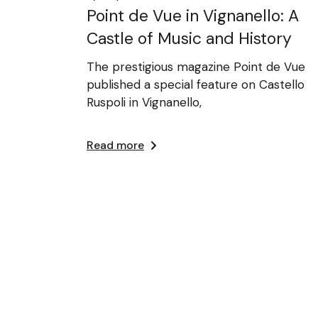
Point de Vue in Vignanello: A
Castle of Music and History
The prestigious magazine Point de Vue
published a special feature on Castello
Ruspoli in Vignanello,
Read more