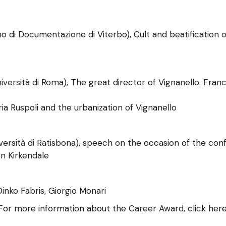
di Documentazione di Viterbo), Cult and beatification of
iversità di Roma), The great director of Vignanello. Fra
ria Ruspoli and the urbanization of Vignanello
ersità di Ratisbona), speech on the occasion of the con
en Kirkendale
inko Fabris, Giorgio Monari
For more information about the Career Award, click here