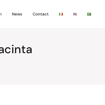
n
News
Contact
acinta