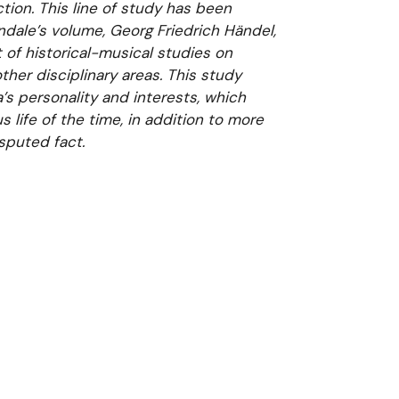
ion. This line of study has been
ndale’s volume, Georg Friedrich Händel,
 of historical-musical studies on
ther disciplinary areas. This study
s personality and interests, which
us life of the time, in addition to more
sputed fact.