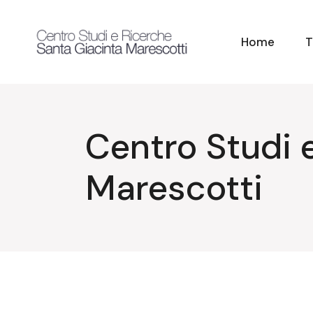
Skip
to
the
content
Home
T
Centro Studi 
Marescotti