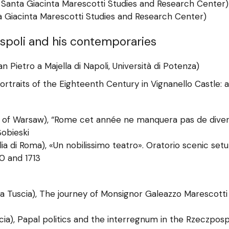
 Santa Giacinta Marescotti Studies and Research Center)
ta Giacinta Marescotti Studies and Research Center)
uspoli and his contemporaries
 Pietro a Majella di Napoli, Università di Potenza)
 Portraits of the Eighteenth Century in Vignanello Castle: 
 of Warsaw), “Rome cet année ne manquera pas de divert
obieski
lia di Roma), «Un nobilissimo teatro». Oratorio scenic se
0 and 1713
lla Tuscia), The journey of Monsignor Galeazzo Marescott
scia), Papal politics and the interregnum in the Rzeczpos