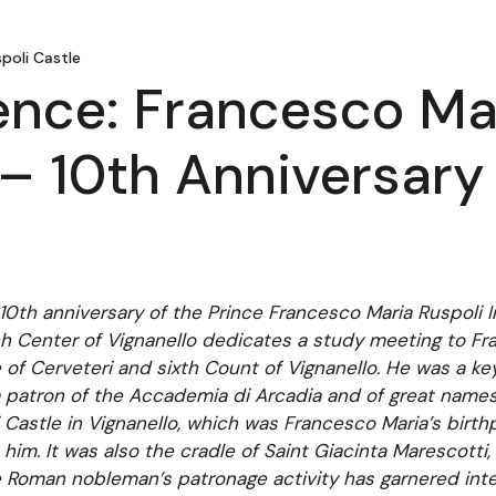
poli Castle
nce: Francesco Mar
– 10th Anniversary 
e 10th anniversary of the Prince Francesco Maria Ruspoli 
h Center of Vignanello dedicates a study meeting to Fr
ce of Cerveteri and sixth Count of Vignanello. He was a ke
 a patron of the Accademia di Arcadia and of great names
 Castle in Vignanello, which was Francesco Maria’s birthpl
im. It was also the cradle of Saint Giacinta Marescotti,
e Roman nobleman’s patronage activity has garnered inter