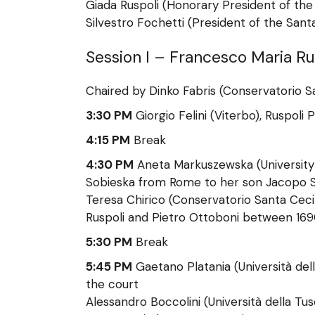
Giada Ruspoli (Honorary President of the
Silvestro Fochetti (President of the San
Session I – Francesco Maria R
Chaired by Dinko Fabris (Conservatorio San
3:30 PM
Giorgio Felini (Viterbo), Ruspoli
4:15 PM
Break
4:30 PM
Aneta Markuszewska (University
Sobieska from Rome to her son Jacopo S
Teresa Chirico (Conservatorio Santa Ceci
Ruspoli and Pietro Ottoboni between 169
5:30 PM
Break
5:45 PM
Gaetano Platania (Università de
the court
Alessandro Boccolini (Università della Tu