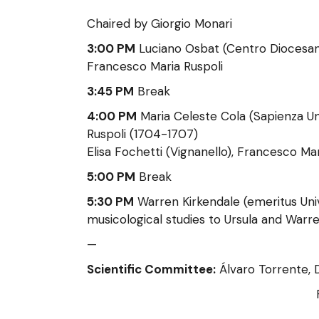
Chaired by Giorgio Monari
3:00 PM
Luciano Osbat (Centro Diocesano 
Francesco Maria Ruspoli
3:45 PM
Break
4:00 PM
Maria Celeste Cola (Sapienza Un
Ruspoli (1704-1707)
Elisa Fochetti (Vignanello), Francesco Ma
5:00 PM
Break
5:30 PM
Warren Kirkendale (emeritus Univ
musicological studies to Ursula and Warr
—
Scientific Committee:
Álvaro Torrente, D