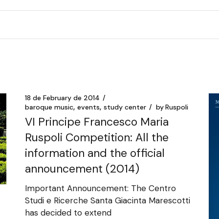
18 de February de 2014
baroque music
events
study center
by
Ruspoli
VI Principe Francesco Maria
Ruspoli Competition: All the
information and the official
announcement (2014)
Important Announcement: The Centro
Studi e Ricerche Santa Giacinta Marescotti
has decided to extend