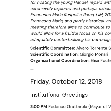
for hosting the young Handel, repaid wi
extensively explored and perhaps exhaus
Francesco Maria Ruspoli e Roma, LIM, 201
Francesco Maria, and partly historical-ar
meeting therefore aims to contribute to 
would allow for a fruitful focus on his com
adequately contextualizing his patronage
Scientific Committee:
Álvaro Torrente S
Scientific Coordination:
Giorgio Monari
Organizational Coordination:
Elisa Foch
—
Friday, October 12, 2018
Institutional Greetings
3:00 PM
Federico Grattarola (Mayor of V