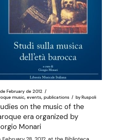
 de February de 2012
roque music
events
publications
by
Ruspoli
tudies on the music of the
aroque era organized by
iorgio Monari
 February 28, 2012, at the Biblioteca