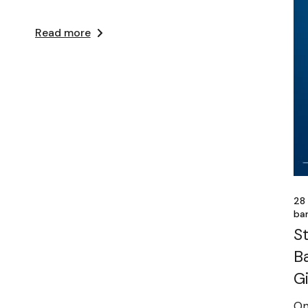
Read more
28
ba
S
B
G
On