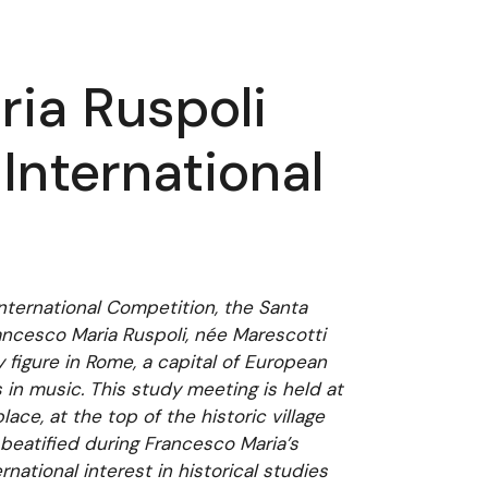
ia Ruspoli
International
International Competition, the Santa
ancesco Maria Ruspoli, née Marescotti
y figure in Rome, a capital of European
 in music. This study meeting is held at
ace, at the top of the historic village
 beatified during Francesco Maria’s
national interest in historical studies