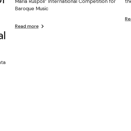
Maria Ruspoli” International Competition for
th
Baroque Music
Re
Read more
al
nta