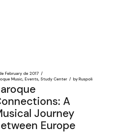
 de February de 2017
roque Music
Events
Study Center
by
Ruspoli
aroque
onnections: A
usical Journey
etween Europe