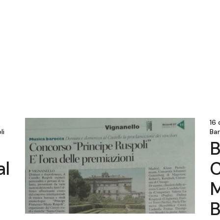
16
li
Ba
B
al
C
M
B