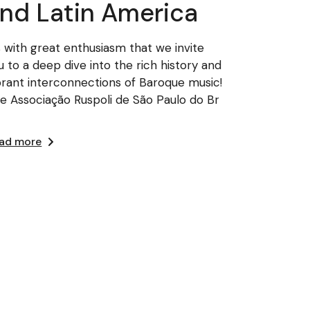
nd Latin America
’s with great enthusiasm that we invite
u to a deep dive into the rich history and
brant interconnections of Baroque music!
e Associação Ruspoli de São Paulo do Br
ad more