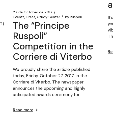
a
27 de October de 2017
It
Events
Press
Study Center
by
Ruspoli
The “Principe
VT)
yo
vi
Ruspoli”
Th
Competition in the
Re
Corriere di Viterbo
We proudly share the article published
today, Friday, October 27, 2017, in the
Corriere di Viterbo. The newspaper
announces the upcoming and highly
anticipated awards ceremony for
Read more