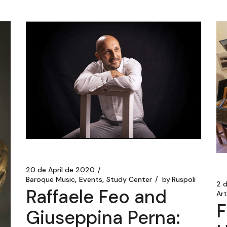
20 de April de 2020
Baroque Music
Events
Study Center
by
Ruspoli
2 
Raffaele Feo and
Ar
F
Giuseppina Perna: