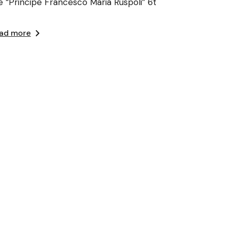
e “Principe Francesco Maria Ruspoli” 6t
ad more