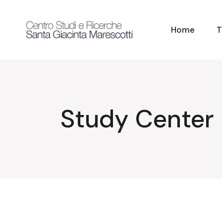
Skip
to
the
content
Home
T
Study Center