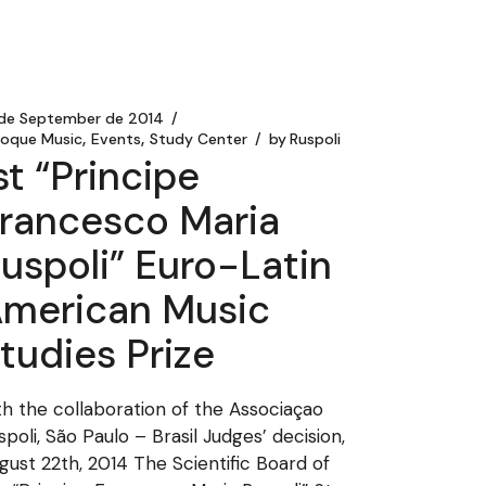
 de September de 2014
roque Music
Events
Study Center
by
Ruspoli
st “Principe
rancesco Maria
uspoli” Euro-Latin
merican Music
tudies Prize
th the collaboration of the Associaçao
spoli, São Paulo – Brasil Judges’ decision,
gust 22th, 2014 The Scientific Board of