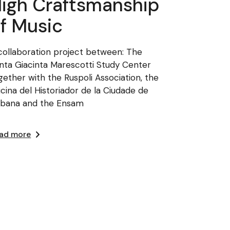
igh Craftsmanship
f Music
collaboration project between: The
nta Giacinta Marescotti Study Center
gether with the Ruspoli Association, the
icina del Historiador de la Ciudade de
bana and the Ensam
ad more