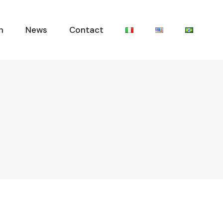
n
News
Contact