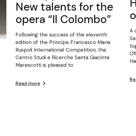
H
New talents for the
o
opera “Il Colombo”
A 
Following the success of the eleventh
Sa
edition of the Principe Francesco Maria
to
Ruspoli International Competition, the
Of
Centro Studi e Ricerche Santa Giacinta
Ha
Marescotti is pleased to
Re
Read more