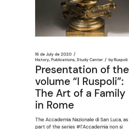
16 de July de 2020
History
Publications
Study Center
by
Ruspoli
Presentation of the
volume “I Ruspoli”:
The Art of a Family
in Rome
The Accademia Nazionale di San Luca, as
part of the series #l’Accademia non si