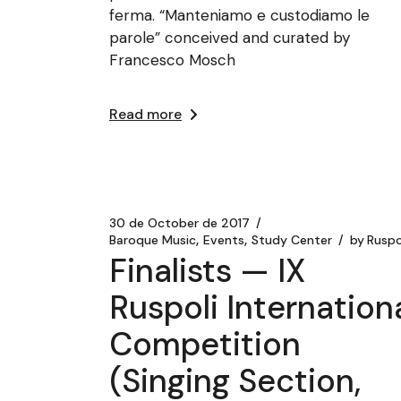
ferma. “Manteniamo e custodiamo le
parole” conceived and curated by
Francesco Mosch
Read more
30 de October de 2017
Baroque Music
Events
Study Center
by
Ruspo
Finalists — IX
Ruspoli Internation
Competition
(Singing Section,