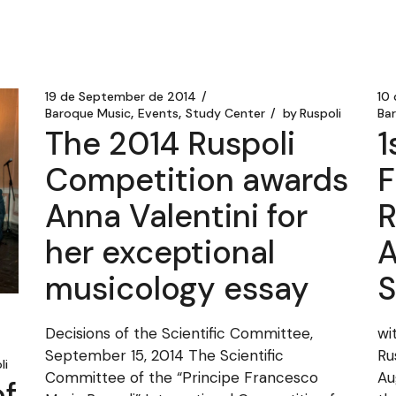
19 de September de 2014
10
Baroque Music
Events
Study Center
by
Ruspoli
Ba
The 2014 Ruspoli
1
Competition awards
F
Anna Valentini for
R
her exceptional
A
musicology essay
S
Decisions of the Scientific Committee,
wi
September 15, 2014 The Scientific
Ru
li
Committee of the “Principe Francesco
Au
f