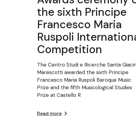
the sixth Principe
Francesco Maria
Ruspoli Internation
Competition
The Centro Studi e Ricerche Santa Giaci
Marescotti awarded the sixth Principe
Francesco Maria Ruspoli Baroque Music
Prize and the fifth Musicological Studies
Prize at Castello R
Read more