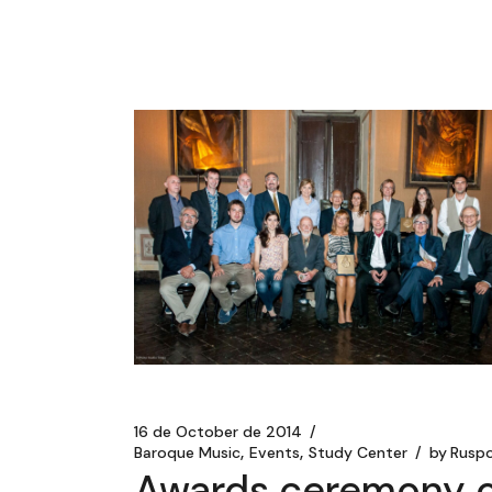
16 de October de 2014
Baroque Music
Events
Study Center
by
Ruspo
Awards ceremony o