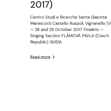
2017)
Centro Studi e Ricerche Santa Giacinta
Marescotti Castello Ruspoli, Vignanello (
— 28 and 29 October 2017 Finalists —
Singing Section FLÁMOVÁ PAVLA (Czech
Republic) GUIDA
Read more