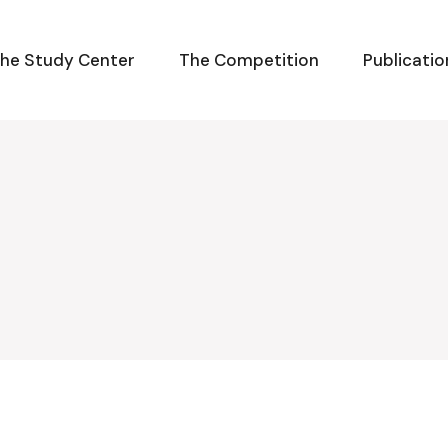
he Study Center
The Competition
Publicatio