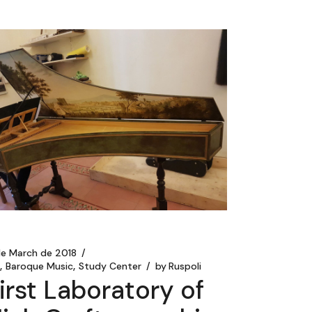
de March de 2018
t
Baroque Music
Study Center
by
Ruspoli
irst Laboratory of