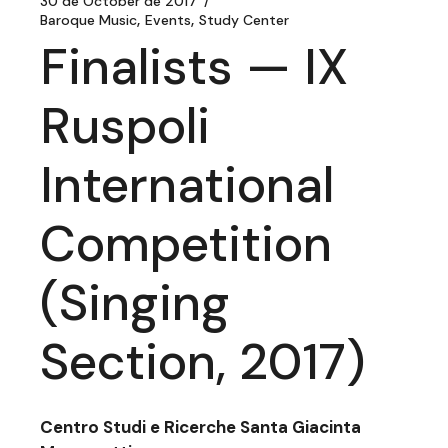
30 de October de 2017
Baroque Music
Events
Study Center
Finalists — IX
Ruspoli
International
Competition
(Singing
Section, 2017)
Centro Studi e Ricerche Santa Giacinta