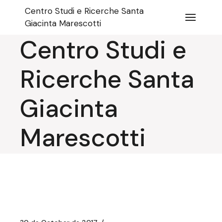
Skip
Centro Studi e Ricerche Santa
to
the
Giacinta Marescotti
content
Centro Studi e
Ricerche Santa
Giacinta
Marescotti