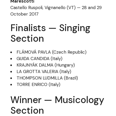
Marescotti
Castello Ruspoli, Vignanello (VT) — 28 and 29
October 2017
Finalists — Singing
Section
FLÁMOVÁ PAVLA (Czech Republic)
GUIDA CANDIDA (Italy)
KRAJNYÁK DALMA (Hungary)
LA GROTTA VALERIA (Italy)
THOMPSON LUDMILLA (Brazil)
TORRE ENRICO (Italy)
Winner — Musicology
Section