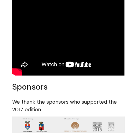
Sponsors
We thank the sponsors who supported the
2017 edition.