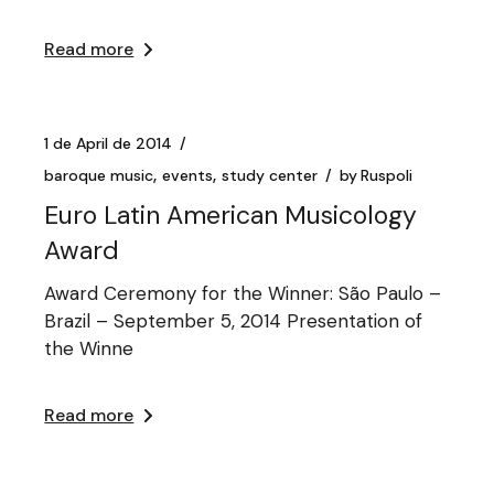
Read more
1 de April de 2014
baroque music
events
study center
by
Ruspoli
Euro Latin American Musicology
Award
Award Ceremony for the Winner: São Paulo –
Brazil – September 5, 2014 Presentation of
the Winne
Read more