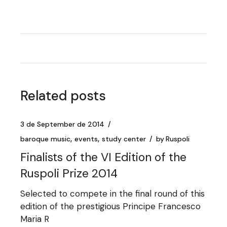
Related posts
3 de September de 2014
baroque music
events
study center
by
Ruspoli
Finalists of the VI Edition of the
Ruspoli Prize 2014
Selected to compete in the final round of this
edition of the prestigious Principe Francesco
Maria R