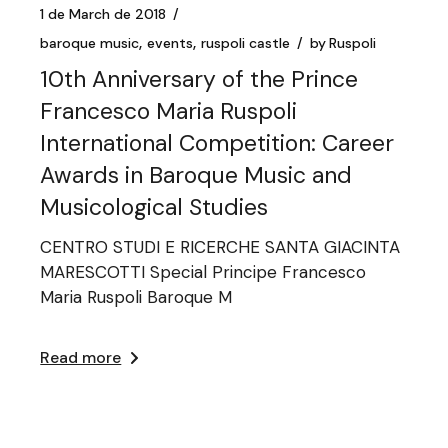
1 de March de 2018
baroque music
events
ruspoli castle
by
Ruspoli
10th Anniversary of the Prince
Francesco Maria Ruspoli
International Competition: Career
Awards in Baroque Music and
Musicological Studies
CENTRO STUDI E RICERCHE SANTA GIACINTA
MARESCOTTI Special Principe Francesco
Maria Ruspoli Baroque M
Read more