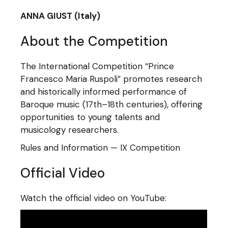
ANNA GIUST (Italy)
About the Competition
The International Competition “Prince
Francesco Maria Ruspoli” promotes research
and historically informed performance of
Baroque music (17th–18th centuries), offering
opportunities to young talents and
musicology researchers.
Rules and Information — IX Competition
Official Video
Watch the official video on YouTube: