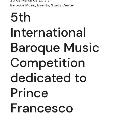
20 de March de 2013
Baroque Music
Events
Study Center
5th
International
Baroque Music
Competition
dedicated to
Prince
Francesco