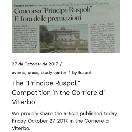
27 de October de 2017
events
press
study center
by
Ruspoli
The “Principe Ruspoli”
Competition in the Corriere di
Viterbo
We proudly share the article published today,
Friday, October 27, 2017, in the Corriere di
Viterbo.