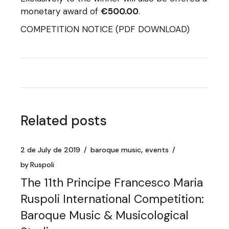
monetary award of
€500.00
.
COMPETITION NOTICE
(PDF DOWNLOAD)
Related posts
2 de July de 2019
baroque music
events
by
Ruspoli
The 11th Principe Francesco Maria
Ruspoli International Competition:
Baroque Music & Musicological