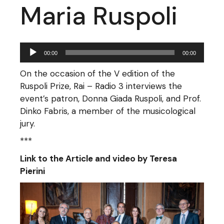
Maria Ruspoli
Audio
00:00
00:00
Player
On the occasion of the V edition of the
Ruspoli Prize, Rai – Radio 3 interviews the
event’s patron, Donna Giada Ruspoli, and Prof.
Dinko Fabris, a member of the musicological
jury.
***
Link to the Article and video by Teresa
Pierini