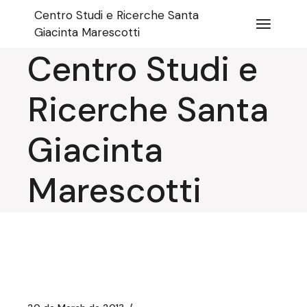
Skip
Centro Studi e Ricerche Santa
to
the
Giacinta Marescotti
content
Centro Studi e
Ricerche Santa
Giacinta
Marescotti