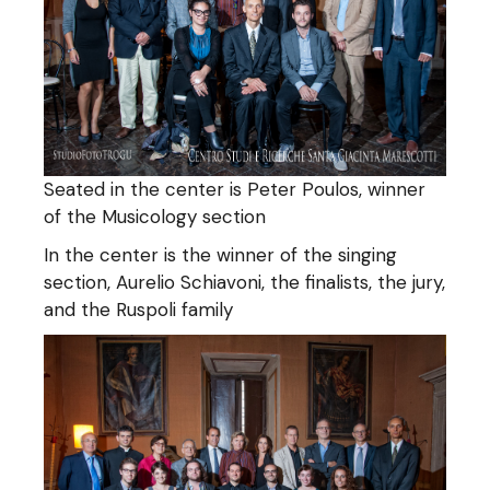
Seated in the center is Peter Poulos, winner
of the Musicology section
In the center is the winner of the singing
section, Aurelio Schiavoni, the finalists, the jury,
and the Ruspoli family