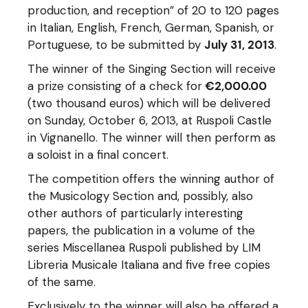
production, and reception” of 20 to 120 pages
in Italian, English, French, German, Spanish, or
Portuguese, to be submitted by
July 31, 2013
.
The winner of the Singing Section will receive
a prize consisting of a check for
€2,000.00
(two thousand euros) which will be delivered
on Sunday, October 6, 2013, at Ruspoli Castle
in Vignanello. The winner will then perform as
a soloist in a final concert.
The competition offers the winning author of
the Musicology Section and, possibly, also
other authors of particularly interesting
papers, the publication in a volume of the
series Miscellanea Ruspoli published by LIM
Libreria Musicale Italiana and five free copies
of the same.
Exclusively to the winner will also be offered a