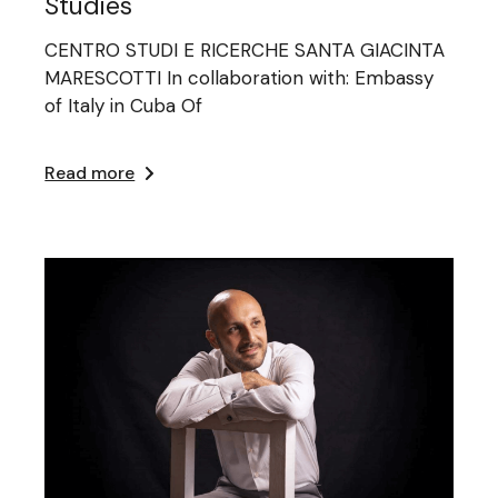
Studies
CENTRO STUDI E RICERCHE SANTA GIACINTA
MARESCOTTI In collaboration with: Embassy
of Italy in Cuba Of
Read more