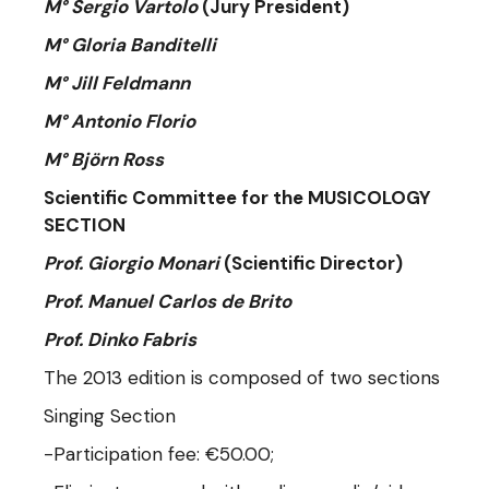
M° Sergio Vartolo
(Jury President)
M° Gloria Banditelli
M° Jill Feldmann
M° Antonio Florio
M° Björn Ross
Scientific Committee for the MUSICOLOGY
SECTION
Prof. Giorgio Monari
(Scientific Director)
Prof. Manuel Carlos de Brito
Prof. Dinko Fabris
The 2013 edition is composed of two sections
Singing Section
-Participation fee: €50.00;