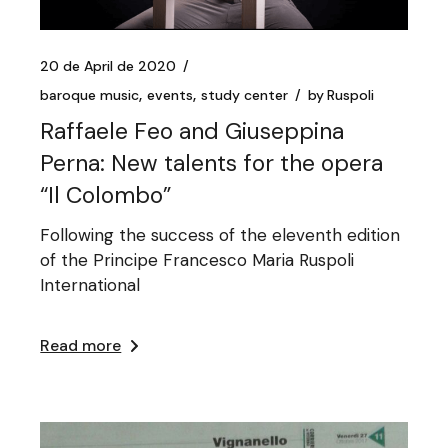
20 de April de 2020
baroque music
events
study center
by
Ruspoli
Raffaele Feo and Giuseppina
Perna: New talents for the opera
“Il Colombo”
Following the success of the eleventh edition
of the Principe Francesco Maria Ruspoli
International
Read more