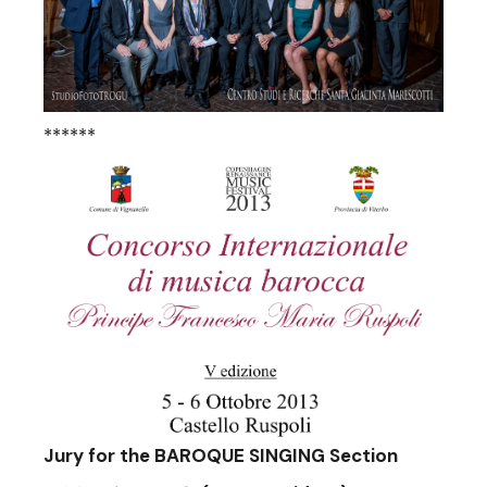
******
Jury for the BAROQUE SINGING Section