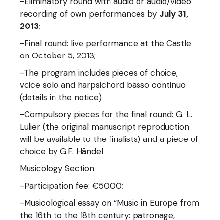
-Eliminatory round with audio or audio/video
recording of own performances by
July 31,
2013
;
-Final round: live performance at the Castle
on October 5, 2013;
-The program includes pieces of choice,
voice solo and harpsichord basso continuo
(details in the notice)
-Compulsory pieces for the final round: G. L.
Lulier (the original manuscript reproduction
will be available to the finalists) and a piece of
choice by G.F. Händel
Musicology Section
-Participation fee: €50.00;
-Musicological essay on “Music in Europe from
the 16th to the 18th century: patronage,