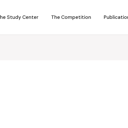
he Study Center
The Competition
Publicatio