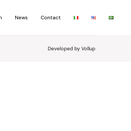
n
News
Contact
Developed by
Vollup