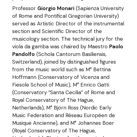
Professor
Giorgio Monari
(Sapienza University
of Rome and Pontifical Gregorian University)
served as Artistic Director of the instrumental
section and Scientific Director of the
musicology section. The technical jury for the
viola da gamba was chaired by Maestro
Paolo
Pandolfo
(Schola Cantorum Basiliensis,
Switzerland), joined by distinguished figures
from the music world such as M° Bettina
Hoffmann (Conservatory of Vicenza and
Fiesole School of Music), M° Enrico Gatti
(Conservatory “Santa Cecilia” of Rome and
Royal Conservatory of The Hague,
Netherlands), M° Björn Ross (Nordic Early
Music Federation and Réseau Européen de
Musique Ancienne), and M° Johannes Boer
(Royal Conservatory of The Hague,