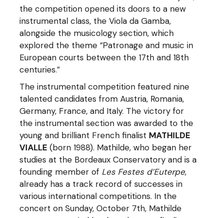
the competition opened its doors to a new
instrumental class, the Viola da Gamba,
alongside the musicology section, which
explored the theme “Patronage and music in
European courts between the 17th and 18th
centuries.”
The instrumental competition featured nine
talented candidates from Austria, Romania,
Germany, France, and Italy. The victory for
the instrumental section was awarded to the
young and brilliant French finalist
MATHILDE
VIALLE
(born 1988). Mathilde, who began her
studies at the Bordeaux Conservatory and is a
founding member of
Les Festes d’Euterpe
,
already has a track record of successes in
various international competitions. In the
concert on Sunday, October 7th, Mathilde