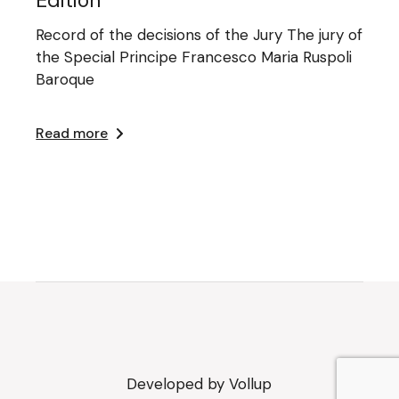
Record of the decisions of the Jury The jury of
the Special Principe Francesco Maria Ruspoli
Baroque
Read more
Developed by
Vollup