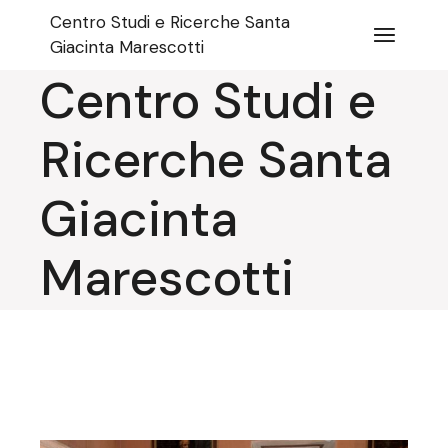
Skip
Centro Studi e Ricerche Santa
to
the
Giacinta Marescotti
content
Centro Studi e
Ricerche Santa
Giacinta
Marescotti