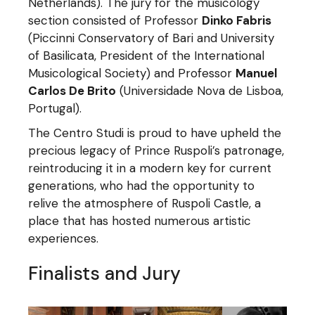
Netherlands). The jury for the musicology
section consisted of Professor
Dinko Fabris
(Piccinni Conservatory of Bari and University
of Basilicata, President of the International
Musicological Society) and Professor
Manuel
Carlos De Brito
(Universidade Nova de Lisboa,
Portugal).
The Centro Studi is proud to have upheld the
precious legacy of Prince Ruspoli’s patronage,
reintroducing it in a modern key for current
generations, who had the opportunity to
relive the atmosphere of Ruspoli Castle, a
place that has hosted numerous artistic
experiences.
Finalists and Jury