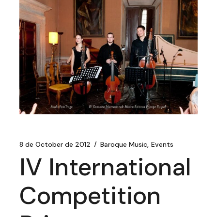
8 de October de 2012
Baroque Music
Events
IV International
Competition