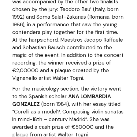
was accompanied by the other two finalists
chosen by the jury: Teodoro Bau’ (Italy, born
1992) and Soma Salat-Zakarias (Romania, born
1986), in a performance that saw the young
contenders play together for the first time.
At the harpsichord, Maestros Jacopo Raffaele
and Sebastian Bausch contributed to the
magic of the event. In addition to the concert
recording, the winner received a prize of
€2,000.00 and a plaque created by the
Vignanello artist Walter Togni.
For the musicology section, the victory went
to the Spanish scholar
ANA LOMBARDIA
GONZALEZ
(born 1984), with her essay titled
“Corelli as a model?: Composing violin sonatas
in mind-18th – century Madrid”. She was
awarded a cash prize of €500.00 and the
plaque from artist Walter Togni.