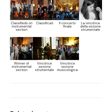
Classifieds on
Classificati
Il concerto
La vincitrice
instrumental
finale
della sezione
section
strumentale
Winner of
Vincitrice
Vincitrice
instrumental
sezione
sezione
section
strumentale
musicologica