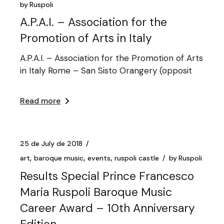
by
Ruspoli
A.P.A.I. – Association for the
Promotion of Arts in Italy
A.P.A.I. – Association for the Promotion of Arts
in Italy Rome – San Sisto Orangery (opposit
Read more
25 de July de 2018
art
baroque music
events
ruspoli castle
by
Ruspoli
Results Special Prince Francesco
Maria Ruspoli Baroque Music
Career Award – 10th Anniversary
Edition