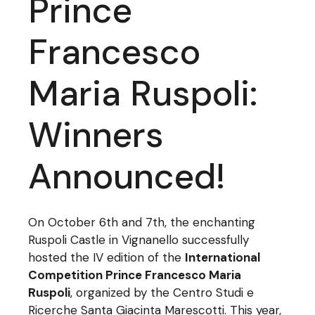
Prince
Francesco
Maria Ruspoli:
Winners
Announced!
On October 6th and 7th, the enchanting
Ruspoli Castle in Vignanello successfully
hosted the IV edition of the
International
Competition Prince Francesco Maria
Ruspoli
, organized by the Centro Studi e
Ricerche Santa Giacinta Marescotti. This year,