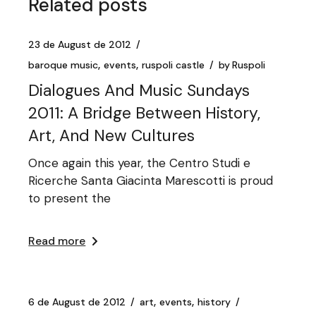
Related posts
23 de August de 2012
baroque music
events
ruspoli castle
by
Ruspoli
Dialogues And Music Sundays
2011: A Bridge Between History,
Art, And New Cultures
Once again this year, the Centro Studi e
Ricerche Santa Giacinta Marescotti is proud
to present the
Read more
6 de August de 2012
art
events
history