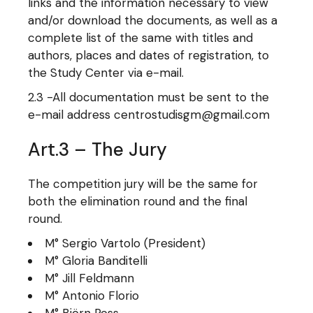
links and the information necessary to view
and/or download the documents, as well as a
complete list of the same with titles and
authors, places and dates of registration, to
the Study Center via e-mail.
2.3 -All documentation must be sent to the
e-mail address centrostudisgm@gmail.com
Art.3 – The Jury
The competition jury will be the same for
both the elimination round and the final
round.
M° Sergio Vartolo (President)
M° Gloria Banditelli
M° Jill Feldmann
M° Antonio Florio