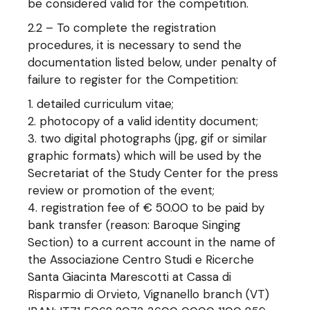
be considered valid for the competition.
2.2 – To complete the registration
procedures, it is necessary to send the
documentation listed below, under penalty of
failure to register for the Competition:
detailed curriculum vitae;
photocopy of a valid identity document;
two digital photographs (jpg, gif or similar
graphic formats) which will be used by the
Secretariat of the Study Center for the press
review or promotion of the event;
registration fee of € 50.00 to be paid by
bank transfer (reason: Baroque Singing
Section) to a current account in the name of
the Associazione Centro Studi e Ricerche
Santa Giacinta Marescotti at Cassa di
Risparmio di Orvieto, Vignanello branch (VT)