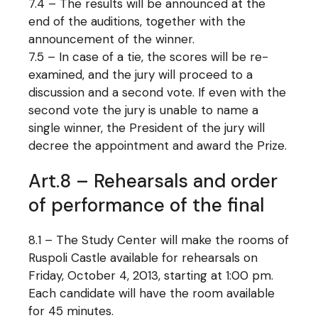
7.4 – The results will be announced at the
end of the auditions, together with the
announcement of the winner.
7.5 – In case of a tie, the scores will be re-
examined, and the jury will proceed to a
discussion and a second vote. If even with the
second vote the jury is unable to name a
single winner, the President of the jury will
decree the appointment and award the Prize.
Art.8 – Rehearsals and order
of performance of the final
8.1 – The Study Center will make the rooms of
Ruspoli Castle available for rehearsals on
Friday, October 4, 2013, starting at 1:00 pm.
Each candidate will have the room available
for 45 minutes.