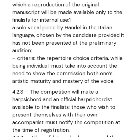
which a reproduction of the original
manuscript will be made available only to the
finalists for internal use;1
a solo vocal piece by Händel in the Italian
language, chosen by the candidate provided it
has not been presented at the preliminary
audition;
– criteria: the repertoire choice criteria, while
being individual, must take into account the
need to show the commission both one’s
artistic maturity and mastery of the voice.
4.2.3 – The competition will make a
harpsichord and an official harpsichordist
available to the finalists; those who wish to
present themselves with their own
accompanist must notify the competition at
the time of registration.