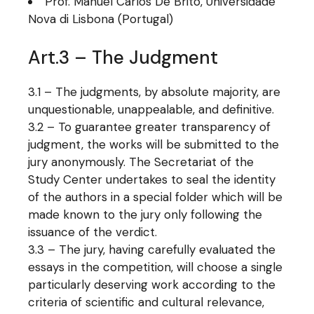
Prof. Manuel Carlos De Brito, Universidade
Nova di Lisbona (Portugal)
Art.3 – The Judgment
3.1 – The judgments, by absolute majority, are
unquestionable, unappealable, and definitive.
3.2 – To guarantee greater transparency of
judgment, the works will be submitted to the
jury anonymously. The Secretariat of the
Study Center undertakes to seal the identity
of the authors in a special folder which will be
made known to the jury only following the
issuance of the verdict.
3.3 – The jury, having carefully evaluated the
essays in the competition, will choose a single
particularly deserving work according to the
criteria of scientific and cultural relevance,