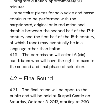
– program duration: approximately 20
minutes
– repertoire: pieces for solo voice and basso
continuo to be performed with the
harpsichord, original or in reduction and
datable between the second half of the 17th
century and the first half of the 18th century,
of which 1 (one) may eventually be in a
language other than Italian
4.1.3 – The commission will select 6 (six)
candidates who will have the right to pass to
the second and final phase of selection.
4.2 – Final Round
4.2.1 – The final round will be open to the
public and will be held at Ruspoli Castle on
Saturday, October 5, 2013, starting at 2:30