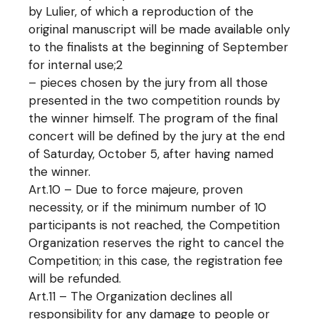
by Lulier, of which a reproduction of the
original manuscript will be made available only
to the finalists at the beginning of September
for internal use;2
– pieces chosen by the jury from all those
presented in the two competition rounds by
the winner himself. The program of the final
concert will be defined by the jury at the end
of Saturday, October 5, after having named
the winner.
Art.10 – Due to force majeure, proven
necessity, or if the minimum number of 10
participants is not reached, the Competition
Organization reserves the right to cancel the
Competition; in this case, the registration fee
will be refunded.
Art.11 – The Organization declines all
responsibility for any damage to people or