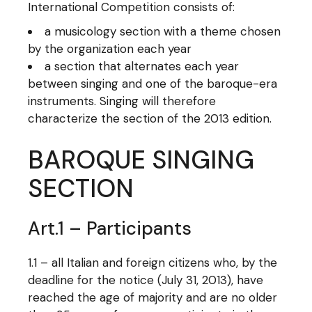
International Competition consists of:
a musicology section with a theme chosen
by the organization each year
a section that alternates each year
between singing and one of the baroque-era
instruments. Singing will therefore
characterize the section of the 2013 edition.
BAROQUE SINGING
SECTION
Art.1 – Participants
1.1 – all Italian and foreign citizens who, by the
deadline for the notice (July 31, 2013), have
reached the age of majority and are no older