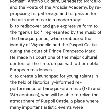
Romain”, Antonio Caldara, Benedetto Marcello
and the Poets of the Arcadia Academy, by re-
proposing his patronage and his passion for
the arts and music in a modern key;
to rediscover and give expressive form to
the *genius loci*, represented by the music of
the baroque period, which embodied the
identity of Vignanello and the Ruspoli Castle
during the court of Prince Francesco Maria.
He made his court one of the major cultural
centers of the time, on par with other noble
European residences.
to create a launchpad for young talents in
the field of historically-informed re-
performance of baroque-era music (17th and
18th centuries), who will be able to relive the
atmosphere of Ruspoli Castle, a place where
many important artistic events were