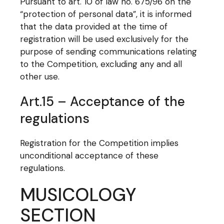
Pursuant to art. 10 of law no. 675/96 on the
“protection of personal data”, it is informed
that the data provided at the time of
registration will be used exclusively for the
purpose of sending communications relating
to the Competition, excluding any and all
other use.
Art.15 – Acceptance of the
regulations
Registration for the Competition implies
unconditional acceptance of these
regulations.
MUSICOLOGY
SECTION