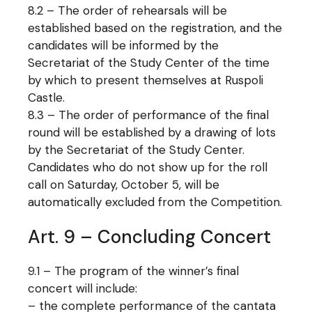
8.2 – The order of rehearsals will be
established based on the registration, and the
candidates will be informed by the
Secretariat of the Study Center of the time
by which to present themselves at Ruspoli
Castle.
8.3 – The order of performance of the final
round will be established by a drawing of lots
by the Secretariat of the Study Center.
Candidates who do not show up for the roll
call on Saturday, October 5, will be
automatically excluded from the Competition.
Art. 9 – Concluding Concert
9.1 – The program of the winner’s final
concert will include:
– the complete performance of the cantata