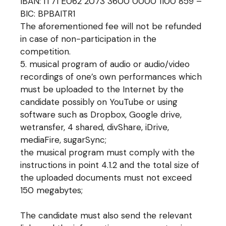
IBAN: IT71 E062 2073 3600 0000 1100 859 –
BIC: BPBAITR1
The aforementioned fee will not be refunded
in case of non-participation in the
competition.
musical program of audio or audio/video
recordings of one’s own performances which
must be uploaded to the Internet by the
candidate possibly on YouTube or using
software such as Dropbox, Google drive,
wetransfer, 4 shared, divShare, iDrive,
mediaFire, sugarSync;
the musical program must comply with the
instructions in point 4.1.2 and the total size of
the uploaded documents must not exceed
150 megabytes;
The candidate must also send the relevant