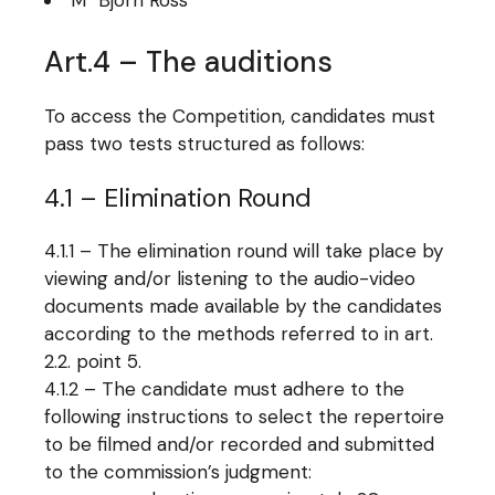
M° Björn Ross
Art.4 – The auditions
To access the Competition, candidates must
pass two tests structured as follows:
4.1 – Elimination Round
4.1.1 – The elimination round will take place by
viewing and/or listening to the audio-video
documents made available by the candidates
according to the methods referred to in art.
2.2. point 5.
4.1.2 – The candidate must adhere to the
following instructions to select the repertoire
to be filmed and/or recorded and submitted
to the commission’s judgment: