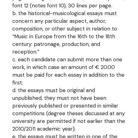
font 12 (notes font 10), 30 lines per page.
the historical-musicological essays must
concern any particular aspect, author,
composition, or other subject in relation to
“Music in Europe from the 16th to the 18th
century: patronage, production, and
reception.”
each candidate can submit more than one
work, in which case an amount of € 20.00
must be paid for each essay in addition to the
first;
the essays must be original and
unpublished, they must not have been
previously published or presented in similar
competitions (degree theses discussed at any
university are permitted if not earlier than the
2010/2011 academic year);
the essays must be written in one of the