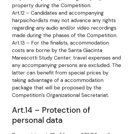
property during the Competition.
Art.12 – Candidates and accompanying
harpsichordists may not advance any rights
regarding any audio and/or video recordings
made during the phases of the Competition.
Art.13 – For the finalists, accommodation
costs are borne by the Santa Giacinta
Marescotti Study Center; travel expenses and
any accompanying persons are excluded. The
latter can benefit from special prices by
taking advantage of a accommodation
package that will be proposed by the
Competition’s Organizational Secretariat.
Art.14 – Protection of
personal data