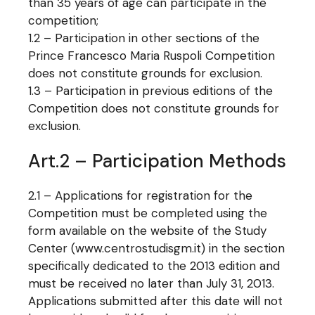
than 35 years of age can participate in the
competition;
1.2 – Participation in other sections of the
Prince Francesco Maria Ruspoli Competition
does not constitute grounds for exclusion.
1.3 – Participation in previous editions of the
Competition does not constitute grounds for
exclusion.
Art.2 – Participation Methods
2.1 – Applications for registration for the
Competition must be completed using the
form available on the website of the Study
Center (www.centrostudisgm.it) in the section
specifically dedicated to the 2013 edition and
must be received no later than July 31, 2013.
Applications submitted after this date will not