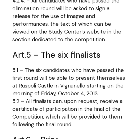
4.2.4. – All candidates who have passed the
elimination round will be asked to sign a
release for the use of images and
performances, the text of which can be
viewed on the Study Center’s website in the
section dedicated to the competition.
Art.5 – The six finalists
5.1 – The six candidates who have passed the
first round will be able to present themselves
at Ruspoli Castle in Vignanello starting on the
morning of Friday, October 4, 2013.
5.2 – All finalists can, upon request, receive a
certificate of participation in the final of the
Competition, which will be provided to them
following the final round.