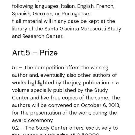
following languages: Italian, English, French,
Spanish, German, or Portuguese;
all material will in any case be kept at the
library of the Santa Giacinta Marescotti Study
and Research Center.
Art.5 – Prize
5.1 – The competition offers the winning
author and, eventually, also other authors of
works highlighted by the jury, publication in a
volume specially published by the Study
Center and five free copies of the same. The
authors will be convened on October 6, 2013,
for the presentation of the work, during the
award ceremony.
5.2 – The Study Center offers, exclusively to