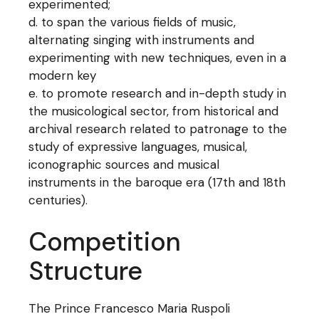
experimented;
to span the various fields of music,
alternating singing with instruments and
experimenting with new techniques, even in a
modern key
to promote research and in-depth study in
the musicological sector, from historical and
archival research related to patronage to the
study of expressive languages, musical,
iconographic sources and musical
instruments in the baroque era (17th and 18th
centuries).
Competition
Structure
The Prince Francesco Maria Ruspoli