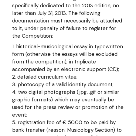
specifically dedicated to the 2013 edition, no
later than July 31, 2013. The following
documentation must necessarily be attached
to it, under penalty of failure to register for
the Competition:
historical-musicological essay in typewritten
form (otherwise the essays will be excluded
from the competition), in triplicate
accompanied by an electronic support (CD);
detailed curriculum vitae;
photocopy of a valid identity document;
two digital photographs (.jpg, .gif or similar
graphic formats) which may eventually be
used for the press review or promotion of the
event;
registration fee of € 50.00 to be paid by
bank transfer (reason: Musicology Section) to