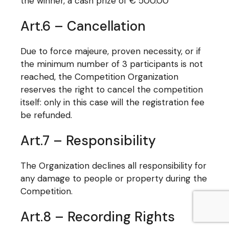
the winner, a cash prize of € 500.00
Art.6 – Cancellation
Due to force majeure, proven necessity, or if
the minimum number of 3 participants is not
reached, the Competition Organization
reserves the right to cancel the competition
itself: only in this case will the registration fee
be refunded.
Art.7 – Responsibility
The Organization declines all responsibility for
any damage to people or property during the
Competition.
Art.8 – Recording Rights