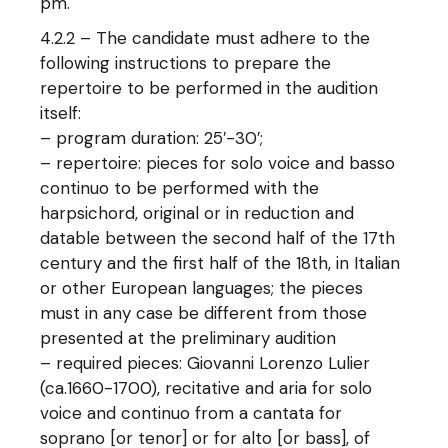
pm.
4.2.2 – The candidate must adhere to the
following instructions to prepare the
repertoire to be performed in the audition
itself:
– program duration: 25′-30′;
– repertoire: pieces for solo voice and basso
continuo to be performed with the
harpsichord, original or in reduction and
datable between the second half of the 17th
century and the first half of the 18th, in Italian
or other European languages; the pieces
must in any case be different from those
presented at the preliminary audition
– required pieces: Giovanni Lorenzo Lulier
(ca.1660-1700), recitative and aria for solo
voice and continuo from a cantata for
soprano [or tenor] or for alto [or bass], of