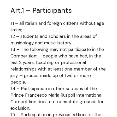
Art.1 – Participants
1.1 – all Italian and foreign citizens without age
limits;
1.2 – students and scholars in the areas of
musicology and music history.
1.3 – The following may not participate in the
Competition: – people who have had, in the
last 2 years, teaching or professional
relationships with at least one member of the
jury; – groups made up of two or more
people.
1.4 – Participation in other sections of the
Prince Francesco Maria Ruspoli International
Competition does not constitute grounds for
exclusion.
1.5 – Participation in previous editions of the