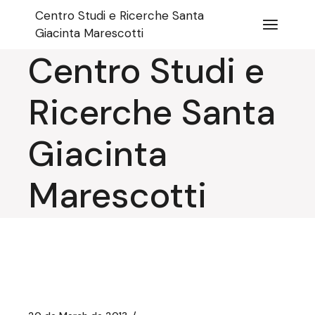
Skip
Centro Studi e Ricerche Santa
to
the
Giacinta Marescotti
content
Centro Studi e
Ricerche Santa
Giacinta
Marescotti