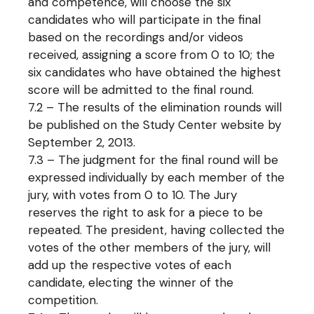
and competence, will choose the six
candidates who will participate in the final
based on the recordings and/or videos
received, assigning a score from 0 to 10; the
six candidates who have obtained the highest
score will be admitted to the final round.
7.2 – The results of the elimination rounds will
be published on the Study Center website by
September 2, 2013.
7.3 – The judgment for the final round will be
expressed individually by each member of the
jury, with votes from 0 to 10. The Jury
reserves the right to ask for a piece to be
repeated. The president, having collected the
votes of the other members of the jury, will
add up the respective votes of each
candidate, electing the winner of the
competition.