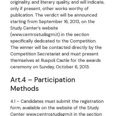
originality, and literary quality, and will indicate,
only if present, other works worthy of
publication. The verdict will be announced
starting from September 16, 2013, on the
Study Center’s website
(www.centrostudisgm.it) in the section
specifically dedicated to the Competition.
The winner will be contacted directly by the
Competition Secretariat and must present
themselves at Ruspoli Castle for the awards
ceremony on Sunday, October 6, 2013.
Art.4 – Participation
Methods
4.1 – Candidates must submit the registration
form, available on the website of the Study
Center www.centrostudisgm.it in the section