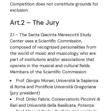
Competition does not constitute grounds for
exclusion.
Art.2 – The Jury
2.1 – The Santa Giacinta Marescotti Study
Center uses a Scientific Commission,
composed of recognized personalities from
the world of music and musicology, who are
part of institutions and/or associations that
operate in the musical and cultural fields.
Members of the Scientific Commission:
Prof. Giorgio Monari, Università la Sapienza
di Roma and Pontificia Università Gregoriana
(jury president)
Prof. Dinko Fabris, Conservatorio Piccinni di
Bari and Università della Basilicata, Potenza