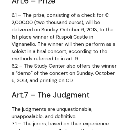
Art.6 – Prize
6.1 – The prize, consisting of a check for €
2,000.00 (two thousand euros), will be
delivered on Sunday, October 6, 2013, to the
1st place winner at Ruspoli Castle in
Vignanello. The winner will then perform as a
soloist in a final concert, according to the
methods referred to in art. 9.
6.2 – The Study Center also offers the winner
a “demo” of the concert on Sunday, October
6, 2013, and printing on CD.
Art.7 – The Judgment
The judgments are unquestionable,
unappealable, and definitive.
7.1 – The jurors, based on their experience