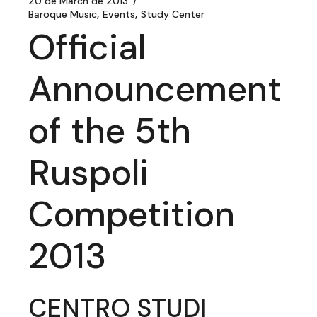
20 de March de 2013
Baroque Music
Events
Study Center
Official
Announcement
of the 5th
Ruspoli
Competition
2013
CENTRO STUDI