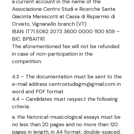
a current account in the name of the
Associazione Centro Studi e Ricerche Santa
Giacinta Marescotti at Cassa di Risparmio di
Orvieto, Vignanello branch (VT)
IBAN: IT71 E062 2073 3600 0000 1100 859 –
BIC: BPBAITR1
The aforementioned fee will not be refunded
in case of non-participation in the
competition.
4.3 – The documentation must be sent to the
e-mail address centrostudisgm@gmail.com in
word and PDF format.
4.4 – Candidates must respect the following
criteria:
the historical-musicological essays must be
no less than 20 pages and no more than 120
pages in length, in A4 format, double-spaced,