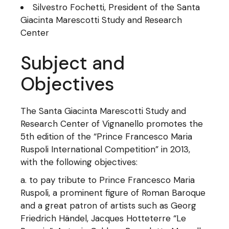
Silvestro Fochetti, President of the Santa
Giacinta Marescotti Study and Research
Center
Subject and
Objectives
The Santa Giacinta Marescotti Study and
Research Center of Vignanello promotes the
5th edition of the “Prince Francesco Maria
Ruspoli International Competition” in 2013,
with the following objectives:
to pay tribute to Prince Francesco Maria
Ruspoli, a prominent figure of Roman Baroque
and a great patron of artists such as Georg
Friedrich Händel, Jacques Hotteterre “Le