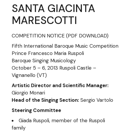
SANTA GIACINTA
MARESCOTTI
COMPETITION NOTICE
(PDF DOWNLOAD)
Fifth International Baroque Music Competition
Prince Francesco Maria Ruspoli
Baroque Singing Musicology
October 5 – 6, 2013 Ruspoli Castle –
Vignanello (VT)
Artistic Director and Scientific Manager:
Giorgio Monari
Head of the Singing Section:
Sergio Vartolo
Steering Committee
Giada Ruspoli, member of the Ruspoli
family