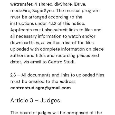
wetransfer, 4 shared, divShare, iDrive,
mediaFire, SugarSync. The musical program
must be arranged according to the
instructions under 4.1.2 of this notice.
Applicants must also submit links to files and
all necessary information to watch and/or
download files, as well as a list of the files
uploaded with complete information on piece
authors and titles and recording places and
dates, via email to Centro Studi.
2.3 – All documents and links to uploaded files
must be emailed to the address:
centrostudisgm@gmail.com
Article 3 – Judges
The board of judges will be composed of the