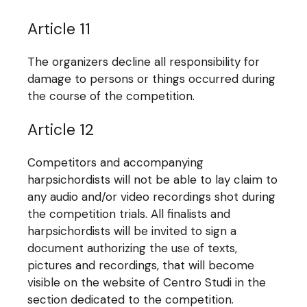
Article 11
The organizers decline all responsibility for
damage to persons or things occurred during
the course of the competition.
Article 12
Competitors and accompanying
harpsichordists will not be able to lay claim to
any audio and/or video recordings shot during
the competition trials. All finalists and
harpsichordists will be invited to sign a
document authorizing the use of texts,
pictures and recordings, that will become
visible on the website of Centro Studi in the
section dedicated to the competition.