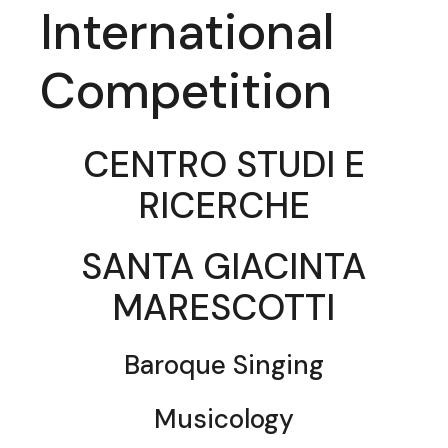
International
Competition
CENTRO STUDI E
RICERCHE
SANTA GIACINTA
MARESCOTTI
Baroque Singing
Musicology