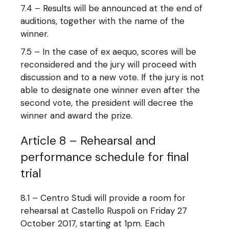
7.4 – Results will be announced at the end of
auditions, together with the name of the
winner.
7.5 – In the case of ex aequo, scores will be
reconsidered and the jury will proceed with
discussion and to a new vote. If the jury is not
able to designate one winner even after the
second vote, the president will decree the
winner and award the prize.
Article 8 – Rehearsal and
performance schedule for final
trial
8.1 – Centro Studi will provide a room for
rehearsal at Castello Ruspoli on Friday 27
October 2017, starting at 1pm. Each