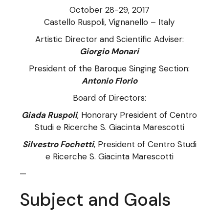
October 28-29, 2017
Castello Ruspoli, Vignanello – Italy
Artistic Director and Scientific Adviser:
Giorgio Monari
President of the Baroque Singing Section:
Antonio Florio
Board of Directors:
Giada Ruspoli
, Honorary President of Centro
Studi e Ricerche S. Giacinta Marescotti
Silvestro Fochetti
, President of Centro Studi
e Ricerche S. Giacinta Marescotti
—
Subject and Goals