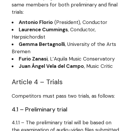
same members for both preliminary and final
trials:
Antonio Florio
(President), Conductor
Laurence Cummings
, Conductor,
Harpsichordist
Gemma Bertagnolli
, University of the Arts
Bremen
Furio Zanasi
, L’Aquila Music Conservatory
Juan Ángel Vela del Campo
, Music Critic
Article 4 – Trials
Competitors must pass two trials, as follows:
4.1 – Preliminary trial
4.1.1 – The preliminary trial will be based on
the examination of audio-video files submitted