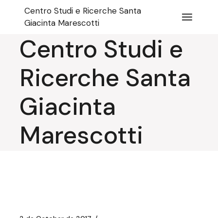
Skip
Centro Studi e Ricerche Santa
to
the
Giacinta Marescotti
content
Centro Studi e
Ricerche Santa
Giacinta
Marescotti