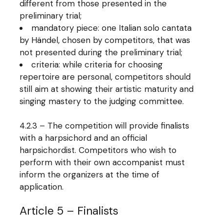
different from those presented in the
preliminary trial;
mandatory piece: one Italian solo cantata
by Händel, chosen by competitors, that was
not presented during the preliminary trial;
criteria: while criteria for choosing
repertoire are personal, competitors should
still aim at showing their artistic maturity and
singing mastery to the judging committee.
4.2.3 – The competition will provide finalists
with a harpsichord and an official
harpsichordist. Competitors who wish to
perform with their own accompanist must
inform the organizers at the time of
application.
Article 5 – Finalists