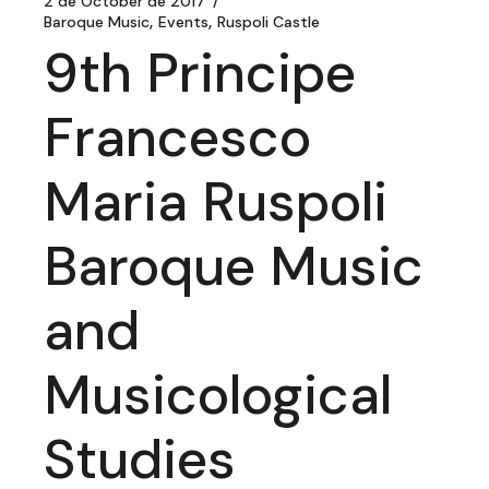
2 de October de 2017
Baroque Music
Events
Ruspoli Castle
9th Principe
Francesco
Maria Ruspoli
Baroque Music
and
Musicological
Studies