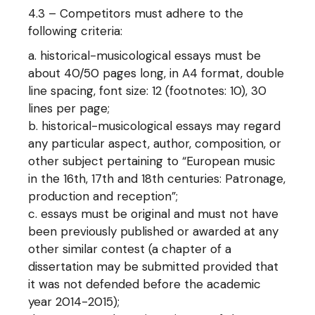
4.3 – Competitors must adhere to the
following criteria:
historical-musicological essays must be
about 40/50 pages long, in A4 format, double
line spacing, font size: 12 (footnotes: 10), 30
lines per page;
historical-musicological essays may regard
any particular aspect, author, composition, or
other subject pertaining to “European music
in the 16th, 17th and 18th centuries: Patronage,
production and reception”;
essays must be original and must not have
been previously published or awarded at any
other similar contest (a chapter of a
dissertation may be submitted provided that
it was not defended before the academic
year 2014-2015);