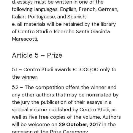
essays must be written in one of the
following languages: English, French, German,
Italian, Portuguese, and Spanish;
all materials will be retained by the library
of Centro Studi e Ricerche Santa Giacinta
Marescotti.
Article 5 – Prize
5.1 – Centro Studi awards € 1.000,00 only to
the winner.
5.2 – The competition offers the winner and
any other authors that may be nominated by
the jury the publication of their essays in a
special volume published by Centro Studi, as
well as five free copies of the volume. Authors
will be welcome on
29 October, 2017
in the
occasion of the Prize Ceremony.