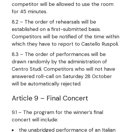
competitor will be allowed to use the room
for 45 minutes.
8.2 – The order of rehearsals will be
established on a first-submitted basis.
Competitors will be notified of the time within
which they have to report to Castello Ruspoli.
8.3 – The order of performances will be
drawn randomly by the administration of
Centro Studi. Competitors who will not have
answered roll-call on Saturday 28 October
will be automatically rejected.
Article 9 – Final Concert
9.1 – The program for the winner’s final
concert will include:
the unabridged performance of an Italian