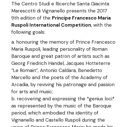
The Centro Studi e Ricerche Santa Giacinta
Marescotti di Vignanello presents the 2017
9th edition of the
Principe Francesco Maria
Ruspoli International Competition
, with the
following goals:
honouring the memory of Prince Francesco
Maria Ruspoli, leading personality of Roman
Baroque and great patron of artists such as
Georg Friedrich Handel, Jacques Hotteterre
“Le Romain”, Antonio Caldara, Benedetto
Marcello and the poets of the Academy of
Arcadia, by reviving his patronage and passion
for arts and music;
recovering and expressing the *genius loci*
as represented by the music of the Baroque
period, which embodied the identity of
Vignanello and Castello Ruspoli during the