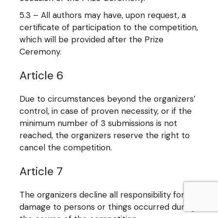
5.3 – All authors may have, upon request, a
certificate of participation to the competition,
which will be provided after the Prize
Ceremony.
Article 6
Due to circumstances beyond the organizers’
control, in case of proven necessity, or if the
minimum number of 3 submissions is not
reached, the organizers reserve the right to
cancel the competition.
Article 7
The organizers decline all responsibility for
damage to persons or things occurred during