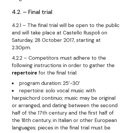
4.2. – Final trial
4.2.1 – The final trial will be open to the public
and will take place at Castello Ruspoli on
Saturday, 28 October 2017, starting at
2.30pm.
4.2.2 – Competitors must adhere to the
following instructions in order to gather the
repertoire
for the final trial:
program duration: 25’-30’
repertoire: solo vocal music with
harpsichord continuo; music may be original
or arranged, and dating between the second
half of the 17th century and the first half of
the 18th century, in Italian or other European
languages; pieces in the final trial must be