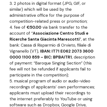
2 photos in digital format (JPG, GIF, or
similar) which will be used by the
administrative office for the purpose of
competition-related press or promotion;
fee of
€50.00
via bank transfer to the
account of “
Associazione Centro Studi e
Ricerche Santa Giacinta Marescotti
”, at the
bank: Cassa di Risparmio di Orvieto, filiale di
Vignanello (VT),
IBAN: IT71 E062 2073 3600
0000 1100 859 – BIC: BPBAITR1
, description
of payment: “Baroque Singing Section” (this
fee will not be refunded if applicants fail to
participate in the competition);
musical program of audio or audio-video
recordings of applicants’ own performances;
applicants must upload their recordings to
the internet preferably to YouTube or using
software such as Dropbox, Google Drive,