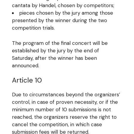
cantata by Handel, chosen by competitors;
pieces chosen by the jury among those
presented by the winner during the two
competition trials.
The program of the final concert will be
established by the jury by the end of
Saturday, after the winner has been
announced.
Article 10
Due to circumstances beyond the organizers’
control, in case of proven necessity, or if the
minimum number of 10 submissions is not
reached, the organizers reserve the right to
cancel the competition, in which case
submission fees will be returned.