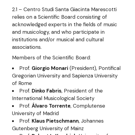
2.1 – Centro Studi Santa Giacinta Marescotti
relies on a Scientific Board consisting of
acknowledged experts in the fields of music
and musicology, and who participate in
institutions and/or musical and cultural
associations.
Members of the Scientific Board:
Prof.
Giorgio Monari
(President), Pontifical
Gregorian University and Sapienza University
of Rome
Prof.
Dinko Fabris
, President of the
International Musicological Society
Prof.
Álvaro Torrente
, Complutense
University of Madrid
Prof.
Klaus Pietschmann
, Johannes
Gutenberg University of Mainz