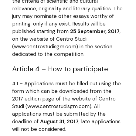
the criteria of scientific and cultural
relevance, originality and literary qualities. The
jury may nominate other essays worthy of
printing, only if any exist. Results will be
published starting from
25 September, 2017
,
on the website of Centro Studi
(www.centrostudisgm.com) in the section
dedicated to the competition.
Article 4 – How to participate
4.1 – Applications must be filled out using the
form which can be downloaded from the
2017 edition page of the website of Centro
Studi (www.centrostudisgm.com). All
applications must be submitted by the
deadline of
August 31, 2017
; late applications
will not be considered.