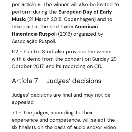
per article 9. The winner will also be invited to
perform during the
European Day of Early
Music
(21 March 2018, Copenhagen) and to
take part in the next
Latin American
Itinerância Ruspoli
(2018) organized by
Associação Ruspoli.
6.2 – Centro Studi also provides the winner
with a demo from the concert on Sunday, 29
October 2017, and its recording on CD.
Article 7 – Judges’ decisions
Judges’ decisions are final and may not be
appealed.
7.1 – The judges, according to their
experience and competence, will select the
six finalists on the basis of audio and/or video