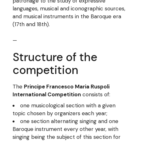
patronage to the study of expressive
languages, musical and iconographic sources,
and musical instruments in the Baroque era
(17th and 18th).
—
Structure of the
competition
The
Principe Francesco Maria Ruspoli
International Competition
consists of:
one musicological section with a given
topic chosen by organizers each year;
one section alternating singing and one
Baroque instrument every other year, with
singing being the subject of this section for