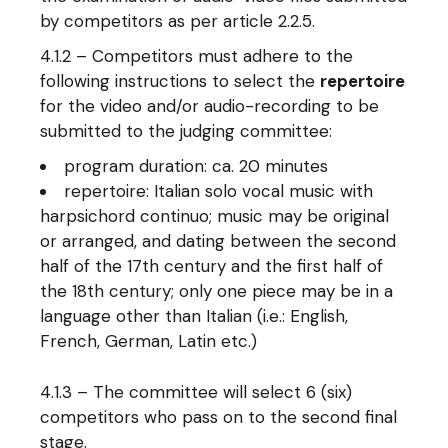
by competitors as per article 2.2.5.
4.1.2 – Competitors must adhere to the
following instructions to select the
repertoire
for the video and/or audio-recording to be
submitted to the judging committee:
program duration: ca. 20 minutes
repertoire: Italian solo vocal music with
harpsichord continuo; music may be original
or arranged, and dating between the second
half of the 17th century and the first half of
the 18th century; only one piece may be in a
language other than Italian (i.e.: English,
French, German, Latin etc.)
4.1.3 – The committee will select 6 (six)
competitors who pass on to the second final
stage.