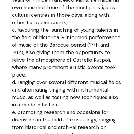
years of Prince Francesco Maria; he made his
own household one of the most prestigious
cultural centres in those days, along with
other European courts;
favouring the launching of young talents in
the field of historically informed performance
of music of the Baroque period (17th and
18th), also giving them the opportunity to
relive the atmosphere of Castello Ruspoli,
where many prominent artistic events took
place;
ranging over several different musical fields
and alternating singing with instrumental
music, as well as testing new techniques also
in a modern fashion;
promoting research and occasions for
discussion in the field of musicology, ranging
from historical and archival research on