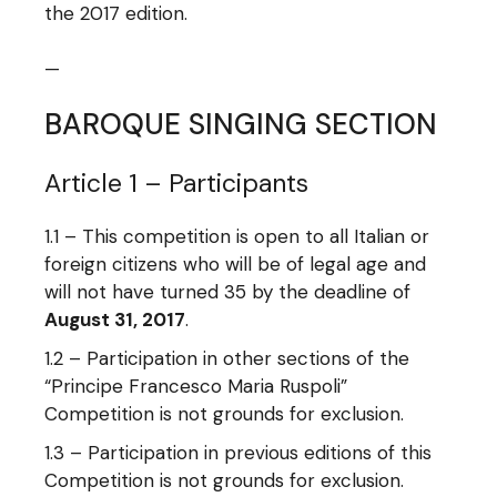
the 2017 edition.
—
BAROQUE SINGING SECTION
Article 1 – Participants
1.1 – This competition is open to all Italian or
foreign citizens who will be of legal age and
will not have turned 35 by the deadline of
August 31, 2017
.
1.2 – Participation in other sections of the
“Principe Francesco Maria Ruspoli”
Competition is not grounds for exclusion.
1.3 – Participation in previous editions of this
Competition is not grounds for exclusion.