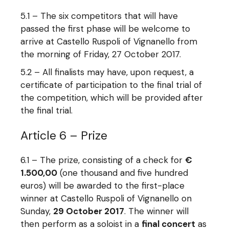
5.1 – The six competitors that will have
passed the first phase will be welcome to
arrive at Castello Ruspoli of Vignanello from
the morning of Friday, 27 October 2017.
5.2 – All finalists may have, upon request, a
certificate of participation to the final trial of
the competition, which will be provided after
the final trial.
Article 6 – Prize
6.1 – The prize, consisting of a check for
€
1.500,00
(one thousand and five hundred
euros) will be awarded to the first-place
winner at Castello Ruspoli of Vignanello on
Sunday,
29 October 2017
. The winner will
then perform as a soloist in a
final concert
as