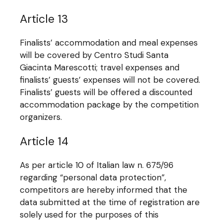
Article 13
Finalists’ accommodation and meal expenses
will be covered by Centro Studi Santa
Giacinta Marescotti; travel expenses and
finalists’ guests’ expenses will not be covered.
Finalists’ guests will be offered a discounted
accommodation package by the competition
organizers.
Article 14
As per article 10 of Italian law n. 675/96
regarding “personal data protection”,
competitors are hereby informed that the
data submitted at the time of registration are
solely used for the purposes of this