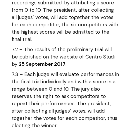
recordings submitted, by attributing a score
from 0 to 10. The president, after collecting
all judges’ votes, will add together the votes
for each competitor; the six competitors with
the highest scores will be admitted to the
final trial.
7.2 – The results of the preliminary trial will
be published on the website of Centro Studi
by
25 September 2017
.
7.3 – Each judge will evaluate performances in
the final trial individually and with a score in a
range between 0 and 10. The jury also
reserves the right to ask competitors to
repeat their performances. The president,
after collecting all judges’ votes, will add
together the votes for each competitor, thus
electing the winner.