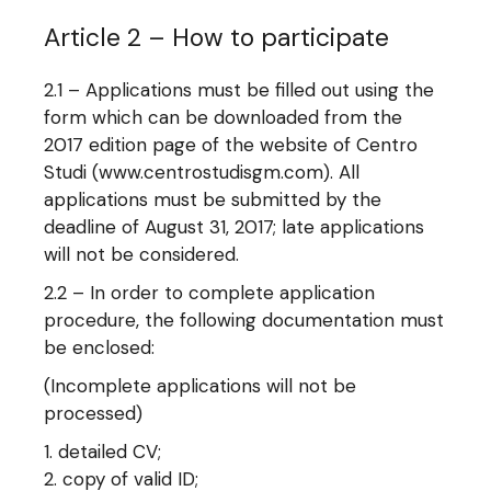
Article 2 – How to participate
2.1 – Applications must be filled out using the
form which can be downloaded from the
2017 edition page of the website of Centro
Studi (www.centrostudisgm.com). All
applications must be submitted by the
deadline of August 31, 2017; late applications
will not be considered.
2.2 – In order to complete application
procedure, the following documentation must
be enclosed:
(Incomplete applications will not be
processed)
detailed CV;
copy of valid ID;