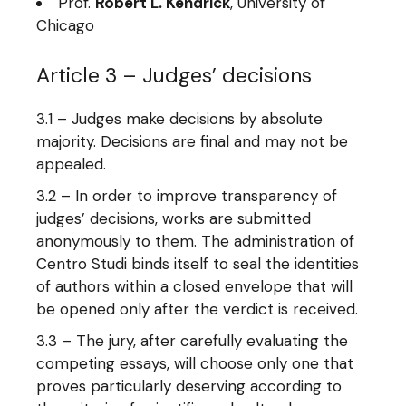
Prof.
Robert L. Kendrick
, University of
Chicago
Article 3 – Judges’ decisions
3.1 – Judges make decisions by absolute
majority. Decisions are final and may not be
appealed.
3.2 – In order to improve transparency of
judges’ decisions, works are submitted
anonymously to them. The administration of
Centro Studi binds itself to seal the identities
of authors within a closed envelope that will
be opened only after the verdict is received.
3.3 – The jury, after carefully evaluating the
competing essays, will choose only one that
proves particularly deserving according to