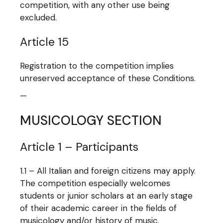
competition, with any other use being
excluded.
Article 15
Registration to the competition implies
unreserved acceptance of these Conditions.
—
MUSICOLOGY SECTION
Article 1 – Participants
1.1 – All Italian and foreign citizens may apply.
The competition especially welcomes
students or junior scholars at an early stage
of their academic career in the fields of
musicology and/or history of music.