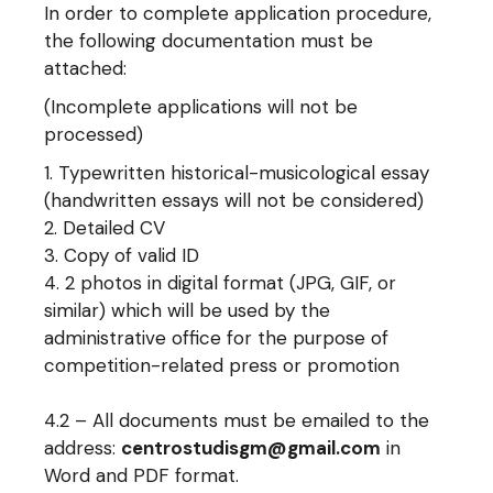
In order to complete application procedure,
the following documentation must be
attached:
(Incomplete applications will not be
processed)
Typewritten historical-musicological essay
(handwritten essays will not be considered)
Detailed CV
Copy of valid ID
2 photos in digital format (JPG, GIF, or
similar) which will be used by the
administrative office for the purpose of
competition-related press or promotion
4.2 – All documents must be emailed to the
address:
centrostudisgm@gmail.com
in
Word and PDF format.