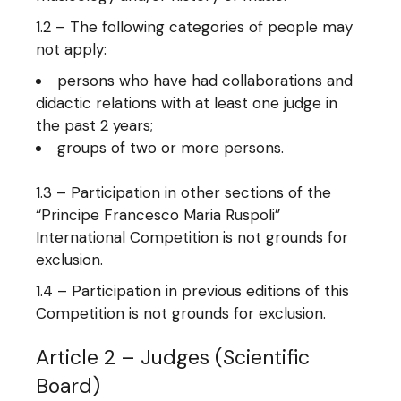
1.2 – The following categories of people may
not apply:
persons who have had collaborations and
didactic relations with at least one judge in
the past 2 years;
groups of two or more persons.
1.3 – Participation in other sections of the
“Principe Francesco Maria Ruspoli”
International Competition is not grounds for
exclusion.
1.4 – Participation in previous editions of this
Competition is not grounds for exclusion.
Article 2 – Judges (Scientific
Board)