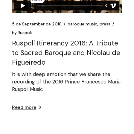
5 de September de 2016
baroque music
press
by
Ruspoli
Ruspoli Itinerancy 2016: A Tribute
to Sacred Baroque and Nicolau de
Figueiredo
It is with deep emotion that we share the
recording of the 2016 Prince Francesco Maria
Ruspoli Music
Read more