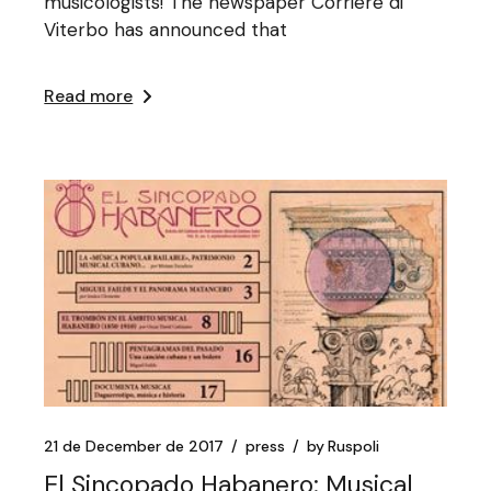
musicologists! The newspaper Corriere di
Viterbo has announced that
Read more
21 de December de 2017
press
by
Ruspoli
El Sincopado Habanero: Musical