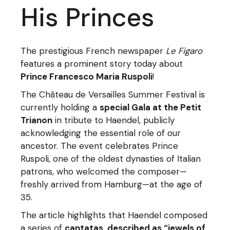
His Princes
The prestigious French newspaper
Le Figaro
features a prominent story today about
Prince Francesco Maria Ruspoli
!
The Château de Versailles Summer Festival is
currently holding a
special Gala at the Petit
Trianon
in tribute to Haendel, publicly
acknowledging the essential role of our
ancestor. The event celebrates Prince
Ruspoli, one of the oldest dynasties of Italian
patrons, who welcomed the composer—
freshly arrived from Hamburg—at the age of
35.
The article highlights that Haendel composed
a series of
cantatas, described as “jewels of