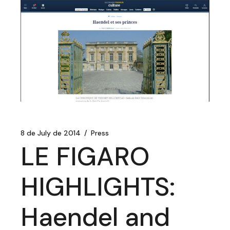
8 de July de 2014
Press
LE FIGARO
HIGHLIGHTS:
Haendel and