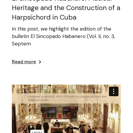
Heritage and the Construction of a
Harpsichord in Cuba
In this post, we highlight the edition of the
bulletin El Sincopado Habanero (Vol. II, no. 3,
Septem
Read more