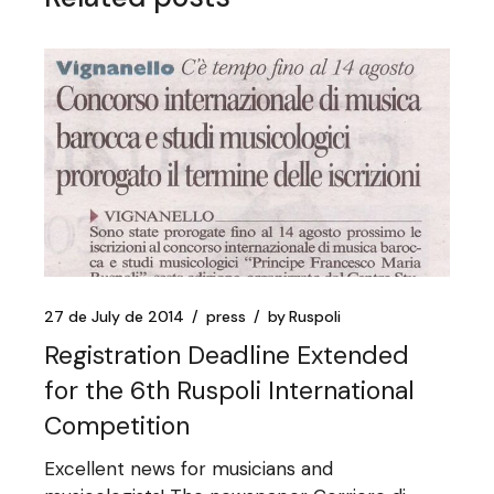
27 de July de 2014
press
by
Ruspoli
Registration Deadline Extended
for the 6th Ruspoli International
Competition
Excellent news for musicians and