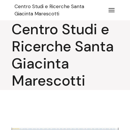
Skip
Centro Studi e Ricerche Santa
to
the
Giacinta Marescotti
content
Centro Studi e
Ricerche Santa
Giacinta
Marescotti