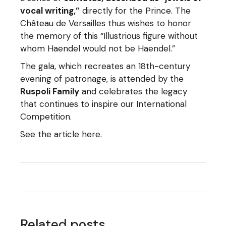
vocal writing,”
directly for the Prince. The
Château de Versailles thus wishes to honor
the memory of this “Illustrious figure without
whom Haendel would not be Haendel.”
The gala, which recreates an 18th-century
evening of patronage, is attended by the
Ruspoli Family
and celebrates the legacy
that continues to inspire our International
Competition.
See the article here.
Related posts