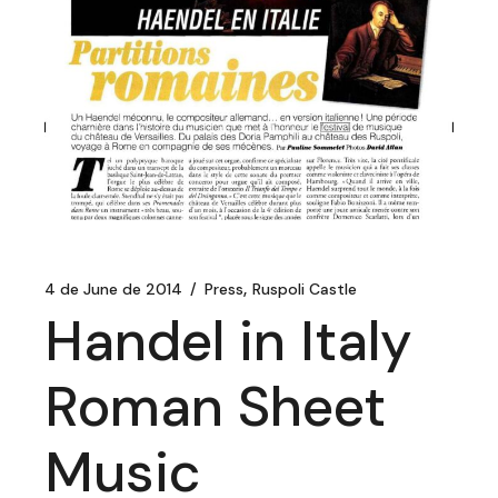
4 de June de 2014
Press
Ruspoli Castle
Handel in Italy
Roman Sheet
Music