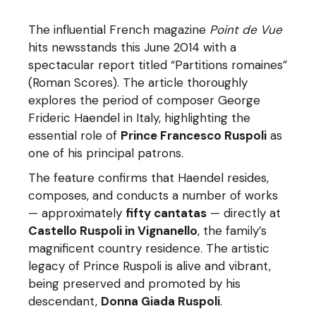
The influential French magazine
Point de Vue
hits newsstands this June 2014 with a
spectacular report titled “Partitions romaines”
(Roman Scores). The article thoroughly
explores the period of composer George
Frideric Haendel in Italy, highlighting the
essential role of
Prince Francesco Ruspoli
as
one of his principal patrons.
The feature confirms that Haendel resides,
composes, and conducts a number of works
— approximately
fifty cantatas
— directly at
Castello Ruspoli in Vignanello
, the family’s
magnificent country residence. The artistic
legacy of Prince Ruspoli is alive and vibrant,
being preserved and promoted by his
descendant,
Donna Giada Ruspoli
.