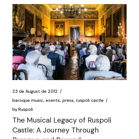
23 de August de 2012
baroque music
events
press
ruspoli castle
by
Ruspoli
The Musical Legacy of Ruspoli
Castle: A Journey Through