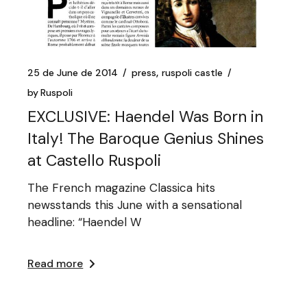
25 de June de 2014
press
ruspoli castle
by
Ruspoli
EXCLUSIVE: Haendel Was Born in
Italy! The Baroque Genius Shines
at Castello Ruspoli
The French magazine Classica hits
newsstands this June with a sensational
headline: “Haendel W
Read more