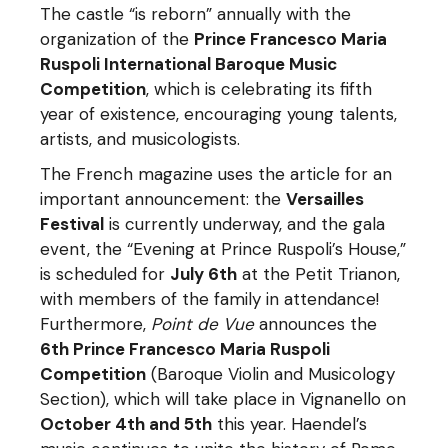
The castle “is reborn” annually with the
organization of the
Prince Francesco Maria
Ruspoli International Baroque Music
Competition
, which is celebrating its fifth
year of existence, encouraging young talents,
artists, and musicologists.
The French magazine uses the article for an
important announcement: the
Versailles
Festival
is currently underway, and the gala
event, the “Evening at Prince Ruspoli’s House,”
is scheduled for
July 6th
at the Petit Trianon,
with members of the family in attendance!
Furthermore,
Point de Vue
announces the
6th Prince Francesco Maria Ruspoli
Competition
(Baroque Violin and Musicology
Section), which will take place in Vignanello on
October 4th and 5th
this year. Haendel’s