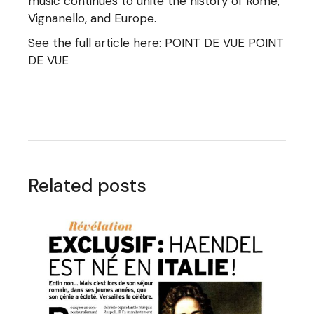
music continues to unite the history of Rome,
Vignanello, and Europe.
See the full article here:
POINT DE VUE POINT
DE VUE
Related posts