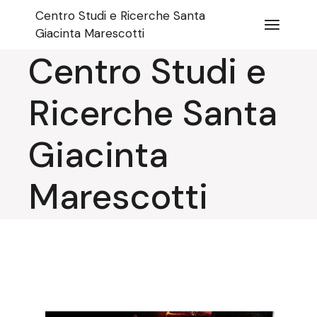
Skip
Centro Studi e Ricerche Santa
to
the
Giacinta Marescotti
content
Centro Studi e
Ricerche Santa
Giacinta
Marescotti