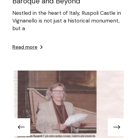
Baroque and Beyond
Nestled in the heart of Italy, Ruspoli Castle in
Vignanello is not just a historical monument,
but a
Read more