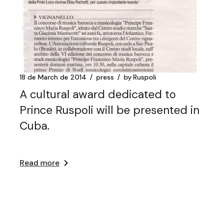
18 de March de 2014
press
by
Ruspoli
A cultural award dedicated to
Prince Ruspoli will be presented in
Cuba.
Read more