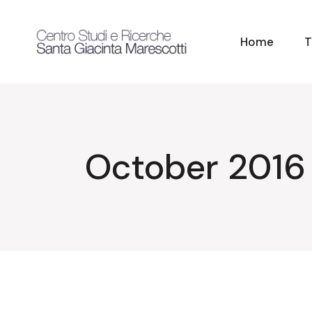
Skip
to
the
content
Home
T
October 2016