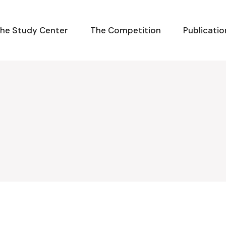
he Study Center
The Competition
Publicatio