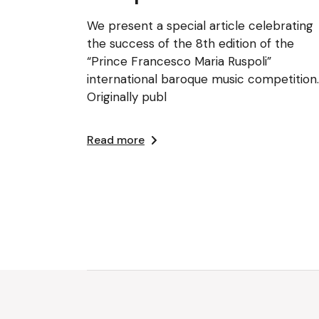
We present a special article celebrating
the success of the 8th edition of the
“Prince Francesco Maria Ruspoli”
international baroque music competition.
Originally publ
Read more