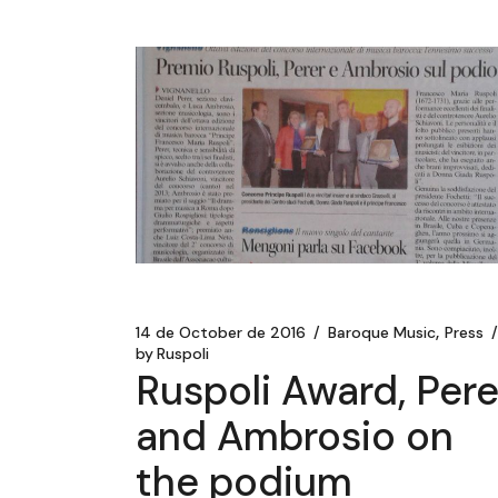
14 de October de 2016
Baroque Music
Press
by
Ruspoli
Ruspoli Award, Pere
and Ambrosio on
the podium