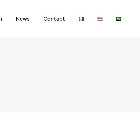
n
News
Contact