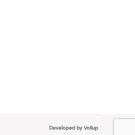
Developed by
Vollup