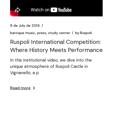
9 de July de 2014
baroque music
press
study center
by
Ruspoli
Ruspoli International Competition:
Where History Meets Performance
In this institutional video, we dive into the
unique atmosphere of Ruspoli Castle in
Vignanello, a p
Read more