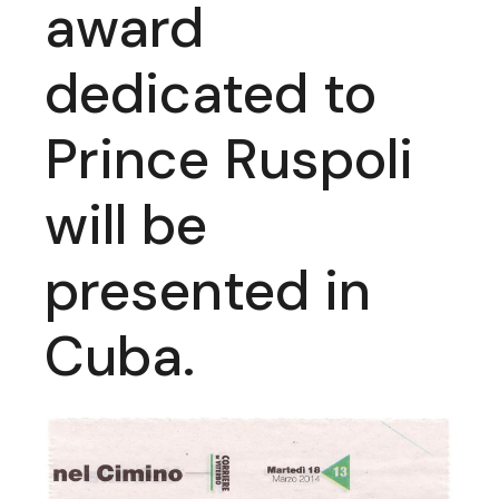
award
dedicated to
Prince Ruspoli
will be
presented in
Cuba.