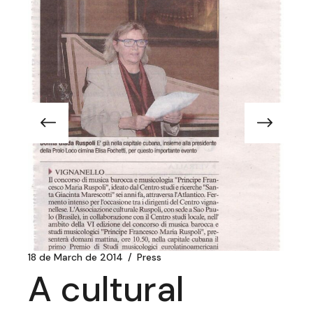
18 de March de 2014
Press
A cultural