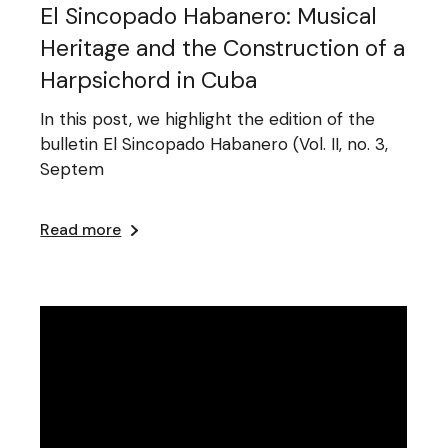
El Sincopado Habanero: Musical
Heritage and the Construction of a
Harpsichord in Cuba
In this post, we highlight the edition of the
bulletin El Sincopado Habanero (Vol. II, no. 3,
Septem
Read more