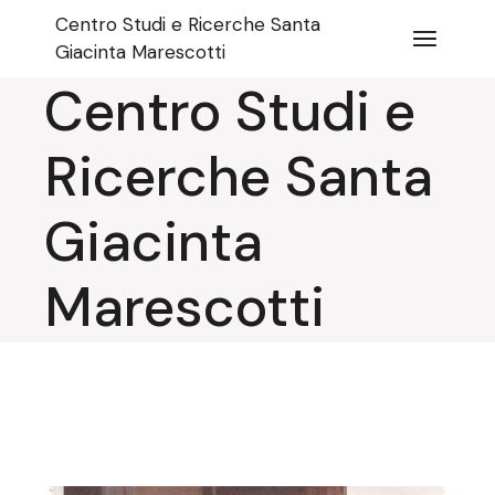
Skip
Centro Studi e Ricerche Santa
to
the
Giacinta Marescotti
content
Centro Studi e
Ricerche Santa
Giacinta
Marescotti