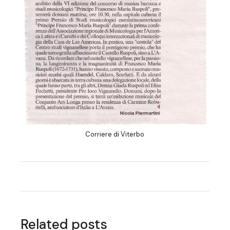
Corriere di Viterbo
Related posts