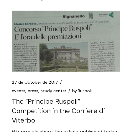
27 de October de 2017
events
press
study center
by
Ruspoli
The “Principe Ruspoli”
Competition in the Corriere di
Viterbo
We proudly share the article published today,