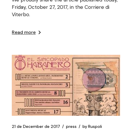
Friday, October 27, 2017, in the Corriere di
Viterbo.
Read more
21 de December de 2017
press
by
Ruspoli