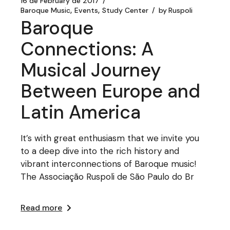
16 de February de 2017
Baroque Music
Events
Study Center
by
Ruspoli
Baroque
Connections: A
Musical Journey
Between Europe and
Latin America
It’s with great enthusiasm that we invite you
to a deep dive into the rich history and
vibrant interconnections of Baroque music!
The Associação Ruspoli de São Paulo do Br
Read more