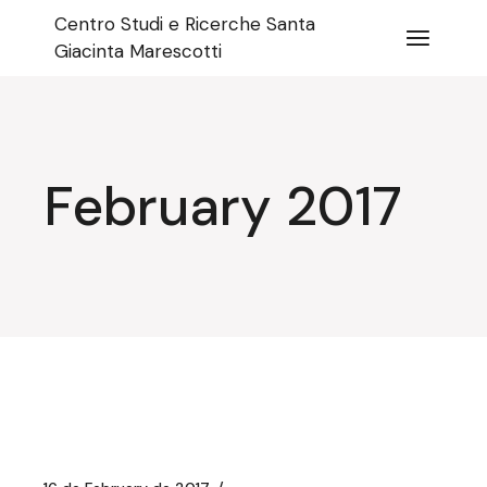
Skip
Centro Studi e Ricerche Santa
to
the
Giacinta Marescotti
content
February 2017