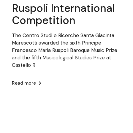
Ruspoli International
Competition
The Centro Studi e Ricerche Santa Giacinta
Marescotti awarded the sixth Principe
Francesco Maria Ruspoli Baroque Music Prize
and the fifth Musicological Studies Prize at
Castello R
Read more