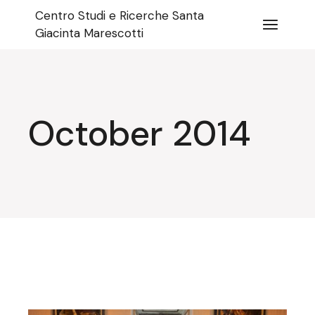
Skip
Centro Studi e Ricerche Santa
to
the
Giacinta Marescotti
content
October 2014