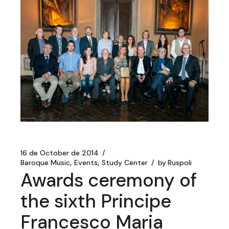
16 de October de 2014
Baroque Music
Events
Study Center
by
Ruspoli
Awards ceremony of
the sixth Principe
Francesco Maria