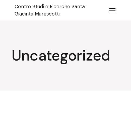
Skip
Centro Studi e Ricerche Santa
to
the
Giacinta Marescotti
content
Uncategorized