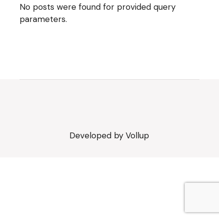
No posts were found for provided query
parameters.
Developed by
Vollup