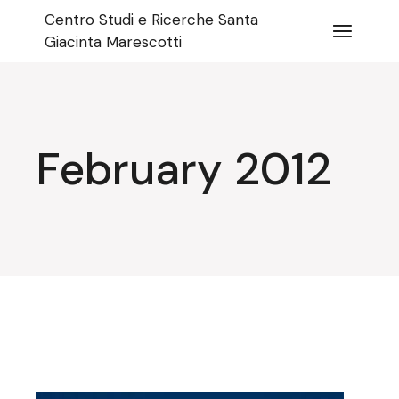
Skip
Centro Studi e Ricerche Santa
to
the
Giacinta Marescotti
content
February 2012