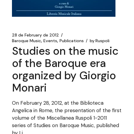
28 de February de 2012
Baroque Music
Events
Publications
by
Ruspoli
Studies on the music
of the Baroque era
organized by Giorgio
Monari
On February 28, 2012, at the Biblioteca
Angelica in Rome, the presentation of the first
volume of the Miscellanea Ruspoli 1-2011
series of Studies on Baroque Music, published
by Li