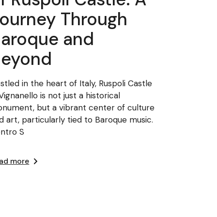
ourney Through
aroque and
Beyond
stled in the heart of Italy, Ruspoli Castle
 Vignanello is not just a historical
nument, but a vibrant center of culture
d art, particularly tied to Baroque music.
ntro S
ad more