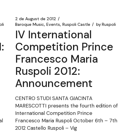
2 de August de 2012
li
Baroque Music
Events
Ruspoli Castle
by
Ruspoli
IV International
:
Competition Prince
Francesco Maria
Ruspoli 2012:
Announcement
CENTRO STUDI SANTA GIACINTA
MARESCOTTI presents the fourth edition of
International Competition Prince
al
Francesco Maria Ruspoli October 6th – 7th
2012 Castello Ruspoli – Vig