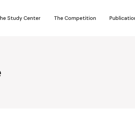
he Study Center
The Competition
Publicatio
e