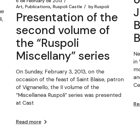
6 de February de 2013
Art
Publications
Ruspoli Castle
by
Ruspoli
J
he
Presentation of the
4,
B
second volume of
the “Ruspoli
Miscellany” series
Ne
in
mo
On Sunday, February 3, 2013, on the
an
occasion of the feast of Saint Blaise, patron
Ce
of Vignanello, the II volume of the
“Miscellanea Ruspoli” series was presented
at Cast
Re
Read more