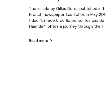
The article by Gilles Denis, published in t
French newspaper Les Echos in May 201
titled “La face B de Rome: sur les pas de
Haendel”, offers a journey through the l
Read more