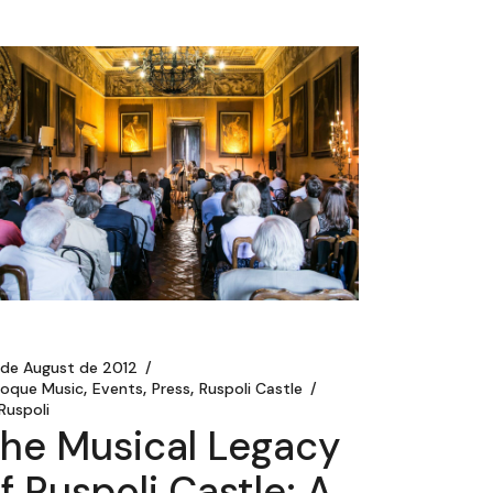
 de August de 2012
roque Music
Events
Press
Ruspoli Castle
Ruspoli
he Musical Legacy
f Ruspoli Castle: A