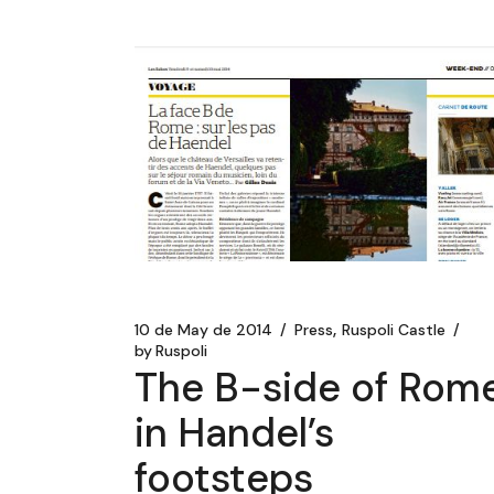
10 de May de 2014
Press
Ruspoli Castle
by
Ruspoli
The B-side of Rome
in Handel’s
footsteps