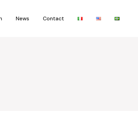
n
News
Contact