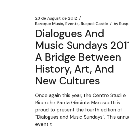
23 de August de 2012
Baroque Music
Events
Ruspoli Castle
by
Ruspo
Dialogues And
Music Sundays 2011
A Bridge Between
History, Art, And
New Cultures
Once again this year, the Centro Studi e
Ricerche Santa Giacinta Marescotti is
proud to present the fourth edition of
“Dialogues and Music Sundays”. This annu
event t