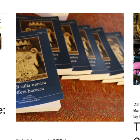
23
:
Ba
by
T
o